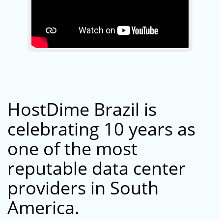
HostDime Brazil is
celebrating 10 years as
one of the most
reputable data center
providers in South
America.