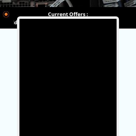
Current Offers :
orldwide.