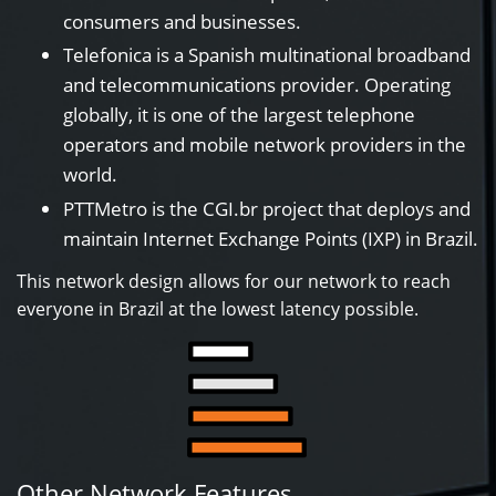
consumers and businesses.
Telefonica is a Spanish multinational broadband
and telecommunications provider. Operating
globally, it is one of the largest telephone
operators and mobile network providers in the
world.
PTTMetro is the CGI.br project that deploys and
maintain Internet Exchange Points (IXP) in Brazil.
This network design allows for our network to reach
everyone in Brazil at the lowest latency possible.
Other Network Features