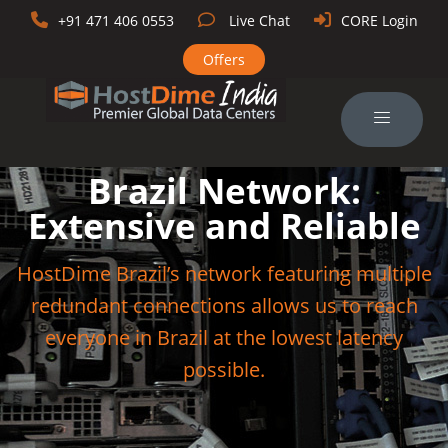
+91 471 406 0553
Live Chat
CORE Login
Offers
Brazil Network:
Extensive and Reliable
HostDime Brazil’s network featuring multiple
redundant connections allows us to reach
everyone in Brazil at the lowest latency
possible.