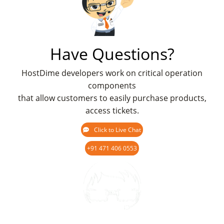
Have Questions?
HostDime developers work on critical operation
components
that allow customers to easily purchase products,
access tickets.
Click to Live Chat
+91 471 406 0553
Chat