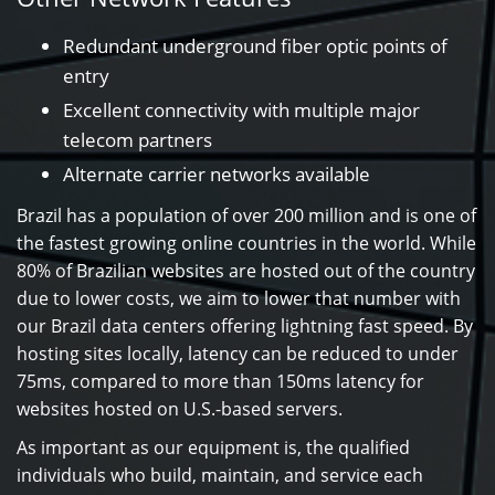
Redundant underground fiber optic points of
entry
Excellent connectivity with multiple major
telecom partners
Alternate carrier networks available
Brazil has a population of over 200 million and is one of
the fastest growing online countries in the world. While
80% of Brazilian websites are hosted out of the country
due to lower costs, we aim to lower that number with
our Brazil data centers offering lightning fast speed. By
hosting sites locally, latency can be reduced to under
75ms, compared to more than 150ms latency for
websites hosted on U.S.-based servers.
As important as our equipment is, the qualified
individuals who build, maintain, and service each