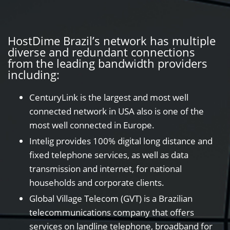
HostDime Brazil’s network has multiple
diverse and redundant connections
from the leading bandwidth providers
including:
CenturyLink is the largest and most well
connected network in USA also is one of the
most well connected in Europe.
Intelig provides 100% digital long distance and
fixed telephone services, as well as data
transmission and internet, for national
households and corporate clients.
Global Village Telecom (GVT) is a Brazilian
telecommunications company that offers
services on landline telephone, broadband for