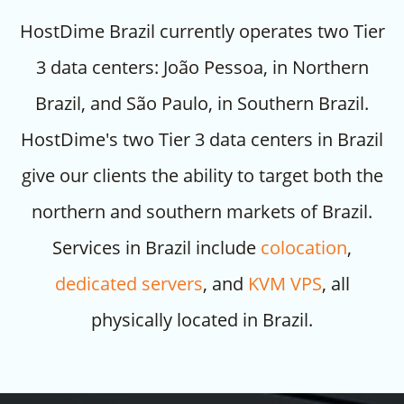
HostDime Brazil currently operates two Tier
3 data centers: João Pessoa, in Northern
Brazil, and São Paulo, in Southern Brazil.
HostDime's two Tier 3 data centers in Brazil
give our clients the ability to target both the
northern and southern markets of Brazil.
Services in Brazil include
colocation
,
dedicated servers
, and
KVM VPS
, all
physically located in Brazil.