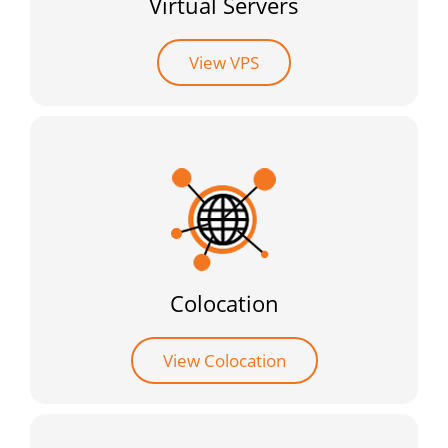
Virtual Servers
View VPS
Colocation
View Colocation