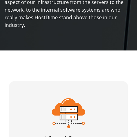
aspect of our infrastructure from the servers to the
network, to the internal software systems are who
really makes HostDime stand above those in our
industry.