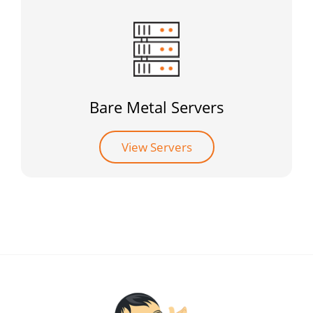
Bare Metal Servers
View Servers