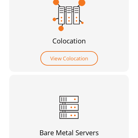
Colocation
View Colocation
Bare Metal Servers