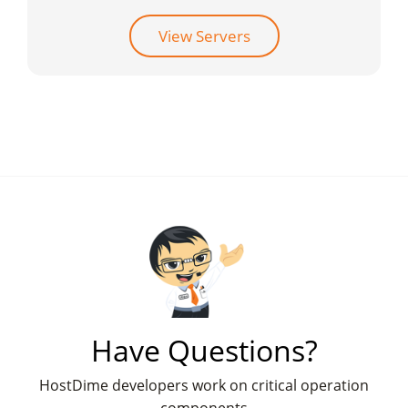
View Servers
Have Questions?
HostDime developers work on critical operation