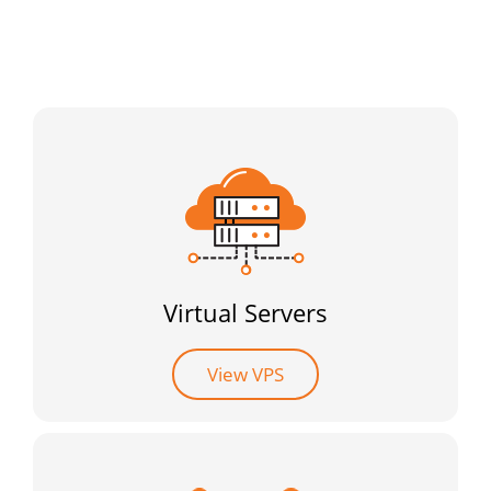
Virtual Servers
View VPS