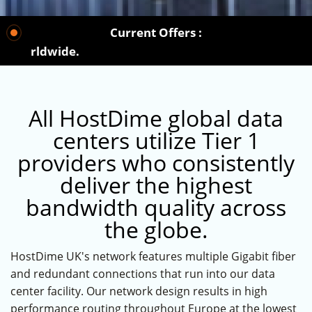
Current Offers :
 worldwide.
All HostDime global data
centers utilize Tier 1
providers who consistently
deliver the highest
bandwidth quality across
the globe.
HostDime UK's network features multiple Gigabit fiber
and redundant connections that run into our data
center facility. Our network design results in high
performance routing throughout Europe at the lowest