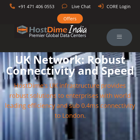
+91 471 406 0553
Live Chat
CORE Login
Offers
UK Network: Robust
Connectivity and Speed
HostDime's UK infrastructure provides
robust solutions to enterprises with world
leading efficiency and sub 0.4ms connectivity
to London.