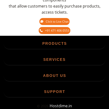
components
that allow customers to easily purchase products,
access tickets.
Click to Live Chat
+91 471 406 0553
PRODUCTS
SERVICES
ABOUT US
SUPPORT
Hostdime.in
©
2026