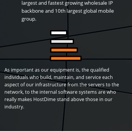
largest and fastest growing wholesale IP
backbone and 10th largest global mobile
group.
As important as our equipment is, the qualified
individuals who build, maintain, and service each
aspect of our infrastructure from the servers to the
network, to the internal software systems are who
really makes HostDime stand above those in our
industry.