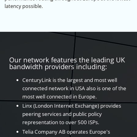
latency possible.
Our network features the leading UK
bandwidth providers including:
CenturyLink is the largest and most well
connected network in USA also is one of the
most well connected in Europe.
Linx (London Internet Exchange) provides
peering services and public policy
representation to over 500 ISPs.
Telia Company AB operates Europe's