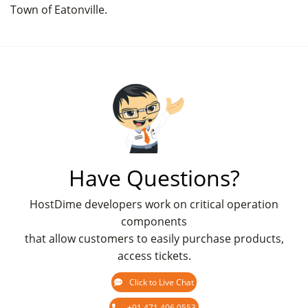
Town of Eatonville.
Have Questions?
HostDime developers work on critical operation
components
that allow customers to easily purchase products,
access tickets.
Click to Live Chat
+91 471 406 0553