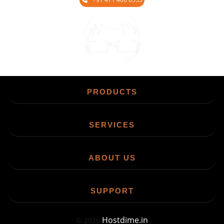
Chat
PRODUCTS
SERVICES
ABOUT US
SUPPORT
Hostdime.in
©
2026