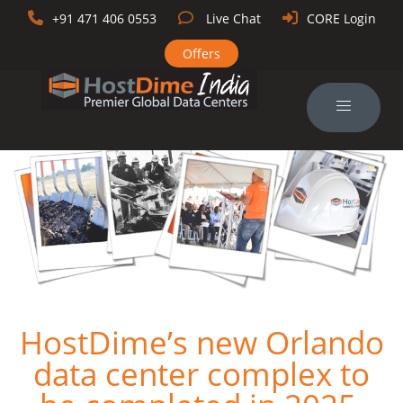
+91 471 406 0553
Live Chat
CORE Login
Offers
HostDime’s new Orlando
data center complex to