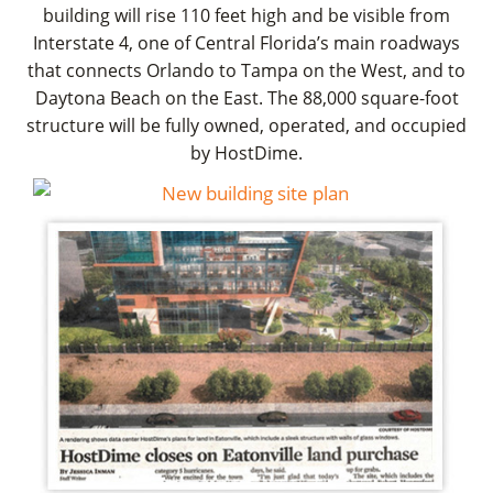
building will rise 110 feet high and be visible from
Interstate 4, one of Central Florida’s main roadways
that connects Orlando to Tampa on the West, and to
Daytona Beach on the East. The 88,000 square-foot
structure will be fully owned, operated, and occupied
by HostDime.