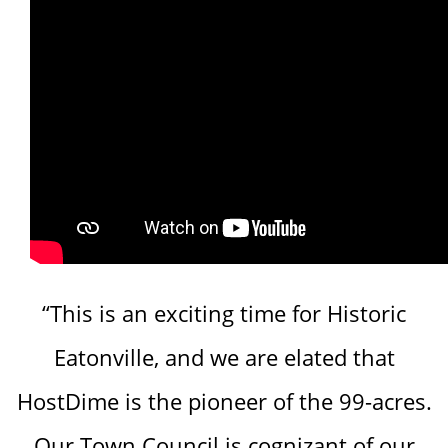
“This is an exciting time for Historic
Eatonville, and we are elated that
HostDime is the pioneer of the 99-acres.
Our Town Council is cognizant of our