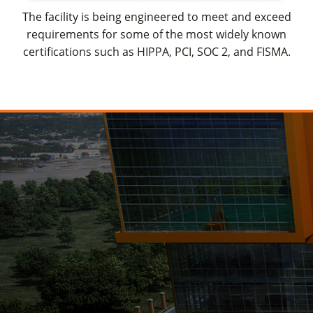
The facility is being engineered to meet and exceed
requirements for some of the most widely known
certifications such as HIPPA, PCI, SOC 2, and FISMA.