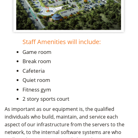
Staff Amenities will include:
Game room
Break room
Cafeteria
Quiet room
Fitness gym
2 story sports court
As important as our equipment is, the qualified
individuals who build, maintain, and service each
aspect of our infrastructure from the servers to the
network, to the internal software systems are who