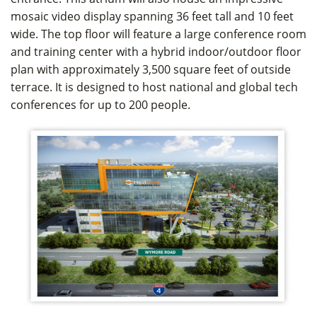
mosaic video display spanning 36 feet tall and 10 feet
wide. The top floor will feature a large conference room
and training center with a hybrid indoor/outdoor floor
plan with approximately 3,500 square feet of outside
terrace. It is designed to host national and global tech
conferences for up to 200 people.