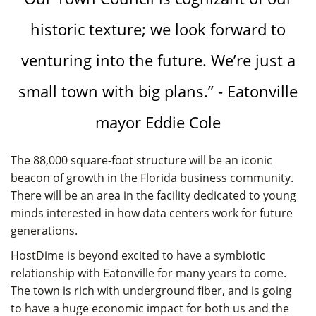
historic texture; we look forward to
venturing into the future. We’re just a
small town with big plans.” - Eatonville
mayor Eddie Cole
The 88,000 square-foot structure will be an iconic
beacon of growth in the Florida business community.
There will be an area in the facility dedicated to young
minds interested in how data centers work for future
generations.
HostDime is beyond excited to have a symbiotic
relationship with Eatonville for many years to come.
The town is rich with underground fiber, and is going
to have a huge economic impact for both us and the