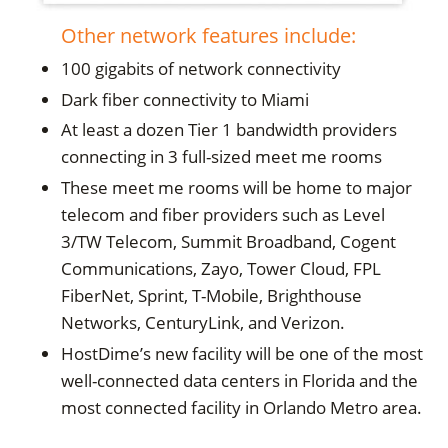
Other network features include:
100 gigabits of network connectivity
Dark fiber connectivity to Miami
At least a dozen Tier 1 bandwidth providers
connecting in 3 full-sized meet me rooms
These meet me rooms will be home to major
telecom and fiber providers such as Level
3/TW Telecom, Summit Broadband, Cogent
Communications, Zayo, Tower Cloud, FPL
FiberNet, Sprint, T-Mobile, Brighthouse
Networks, CenturyLink, and Verizon.
HostDime’s new facility will be one of the most
well-connected data centers in Florida and the
most connected facility in Orlando Metro area.