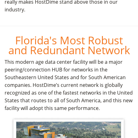
really makes HostDime stand above those in our
industry.
Florida's Most Robust
and Redundant Network
This modern age data center facility will be a major
peering/connection HUB for networks in the
Southeastern United States and for South American
companies. HostDime’s current network is globally
recognized as one of the fastest networks in the United
States that routes to all of South America, and this new
facility will adopt this same performance.