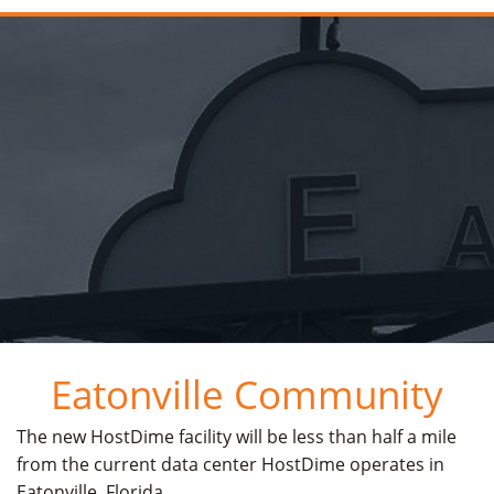
Eatonville Community
The new HostDime facility will be less than half a mile
from the current data center HostDime operates in
Eatonville, Florida.