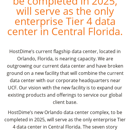
be completed in 2025,
will serve as the only
enterprise Tier 4 data
center in Central Florida.
HostDime’s current flagship data center, located in
Orlando, Florida, is nearing capacity. We are
outgrowing our current data center and have broken
ground on a new facility that will combine the current
data center with our corporate headquarters near
UCF. Our vision with the new facility is to expand our
existing products and offerings to service our global
client base.
HostDime’s new Orlando data center complex, to be
completed in 2025, will serve as the only enterprise Tier
4 data center in Central Florida. The seven story