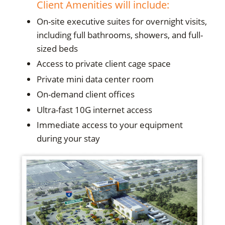
Client Amenities will include:
On-site executive suites for overnight visits,
including full bathrooms, showers, and full-
sized beds
Access to private client cage space
Private mini data center room
On-demand client offices
Ultra-fast 10G internet access
Immediate access to your equipment
during your stay