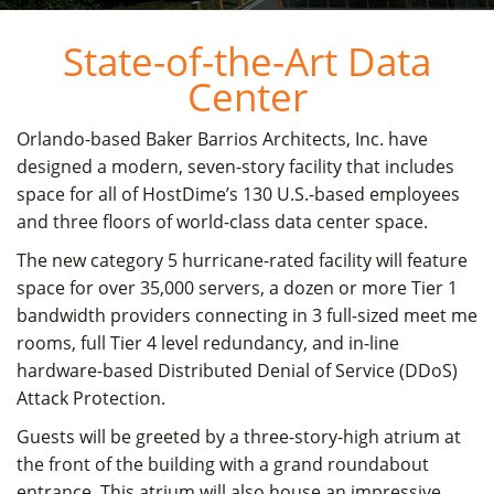
State-of-the-Art Data
Center
Orlando-based Baker Barrios Architects, Inc. have
designed a modern, seven-story facility that includes
space for all of HostDime’s 130 U.S.-based employees
and three floors of world-class data center space.
The new category 5 hurricane-rated facility will feature
space for over 35,000 servers, a dozen or more Tier 1
bandwidth providers connecting in 3 full-sized meet me
rooms, full Tier 4 level redundancy, and in-line
hardware-based Distributed Denial of Service (DDoS)
Attack Protection.
Guests will be greeted by a three-story-high atrium at
the front of the building with a grand roundabout
entrance. This atrium will also house an impressive