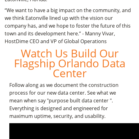
“We want to have a big impact on the community, and
we think Eatonville lined up with the vision our
company has, and we hope to foster the future of this
town and its development here.” - Manny Vivar,
HostDime CEO and VP of Global Operations
Watch Us Build Our
Flagship Orlando Data
Center
Follow along as we document the construction
process for our new data center. See what we
mean when say "purpose built data center ".
Everything is designed and engineered for
maximum uptime, security, and usability.