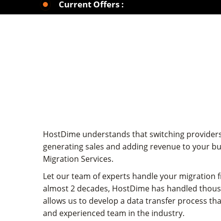
Current Offers :
HostDime understands that switching providers 
generating sales and adding revenue to your bu
Migration Services.
Let our team of experts handle your migration 
almost 2 decades, HostDime has handled thousan
allows us to develop a data transfer process tha
and experienced team in the industry.