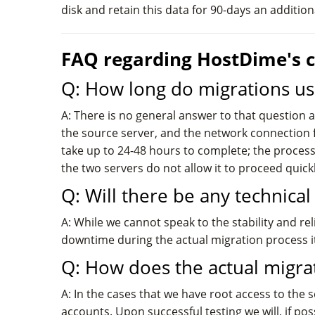
disk and retain this data for 90-days an additio
FAQ regarding HostDime's c
Q: How long do migrations us
A: There is no general answer to that question 
the source server, and the network connection 
take up to 24-48 hours to complete; the process
the two servers do not allow it to proceed quickl
Q: Will there be any technica
A: While we cannot speak to the stability and re
downtime during the actual migration process it
Q: How does the actual migra
A: In the cases that we have root access to the 
accounts. Upon successful testing we will, if p