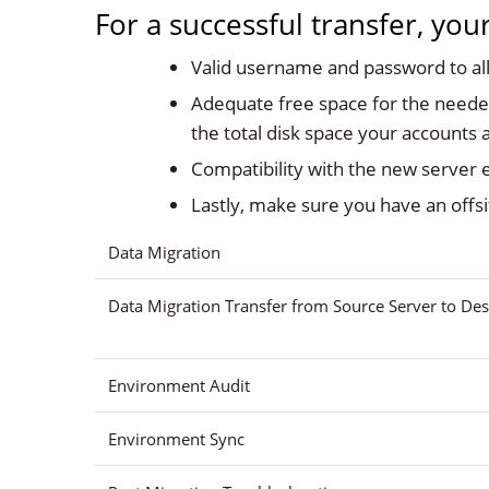
For a successful transfer, yo
Valid username and password to all
Adequate free space for the needed
the total disk space your accounts a
Compatibility with the new server 
Lastly, make sure you have an offsi
Data Migration
Data Migration Transfer from Source Server to Des
Environment Audit
Environment Sync