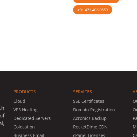
+91 471 406 0553
PRODUCTS
SERVICES
A
Cloud
SSL Certificates
O
th
VPS Hosting
Domain Registration
O
of
Dedicated Servers
Acronics Backup
P
l,
Colocation
RocketDime CDN
Me
Business Email
cPanel Licenses
C