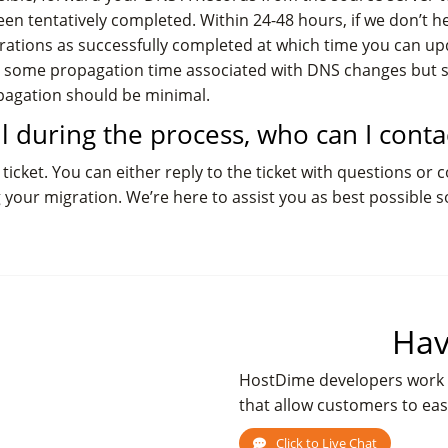
en tentatively completed. Within 24-48 hours, if we don’t he
migrations as successfully completed at which time you can 
lly some propagation time associated with DNS changes but
opagation should be minimal.
all during the process, who can I conta
ticket. You can either reply to the ticket with questions or 
g your migration. We’re here to assist you as best possible s
Hav
HostDime developers work 
that allow customers to eas
Click to Live Chat