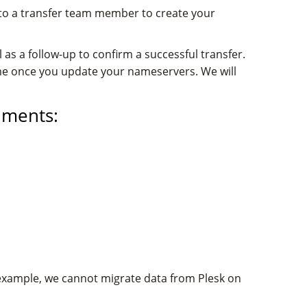
 to a transfer team member to create your
 as a follow-up to confirm a successful transfer.
me once you update your nameservers. We will
nments:
 example, we cannot migrate data from Plesk on