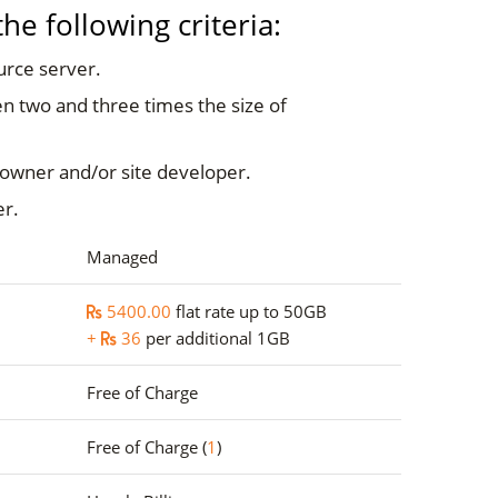
e following criteria:
urce server.
n two and three times the size of
 owner and/or site developer.
er.
Managed
5400.00
flat rate up to 50GB
+
36
per additional 1GB
Free of Charge
Free of Charge (
1
)