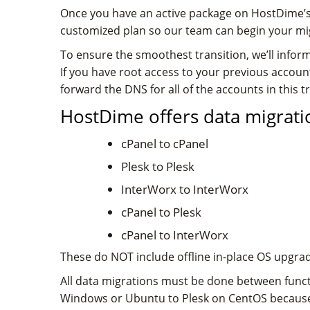
Once you have an active package on HostDime’s 
customized plan so our team can begin your migra
To ensure the smoothest transition, we’ll inform
If you have root access to your previous acco
forward the DNS for all of the accounts in this 
HostDime offers data migratio
cPanel to cPanel
Plesk to Plesk
InterWorx to InterWorx
cPanel to Plesk
cPanel to InterWorx
These do NOT include offline in-place OS upgrad
All data migrations must be done between funct
Windows or Ubuntu to Plesk on CentOS because 