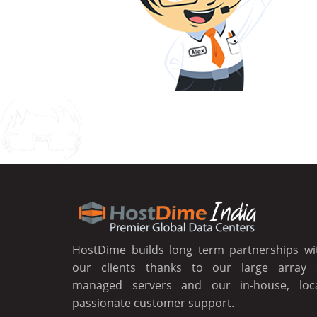
Chat
HostDime builds long term partnerships wi
our clients thanks to our large array 
managed servers and our in-house, loca
passionate customer support.