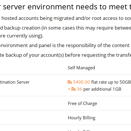
ur server environment needs to meet th
 hosted accounts being migrated and/or root access to so
 backup creation (in some cases this may require betwee
re currently using).
environment and panel is the responsibility of the content
te backup of your account(s) before requesting the transf
Self Managed
tination Server
5400.00
flat rate up to 50GB
+
36
per additional 1GB
Free of Charge
Hourly Billing