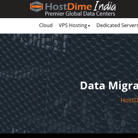
Cloud
VPS Hosting
Dedicated Server
Data Migra
HostDi