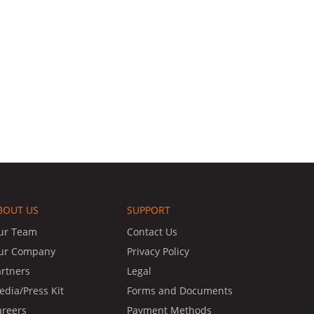
BOUT US
SUPPORT
ur Team
Contact Us
ur Company
Privacy Policy
artners
Legal
dia/Press Kit
Forms and Documents
areers
Payment Methods