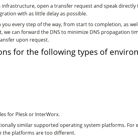
infrastructure, open a transfer request and speak directly
tion with as little delay as possible.
 you every step of the way, from start to completion, as well
unt, we can forward the DNS to minimize DNS propagation ti
transfer upon request.
ns for the following types of enviro
es for Plesk or InterWorx.
ionally similar supported operating system platforms. For
the platforms are too different.