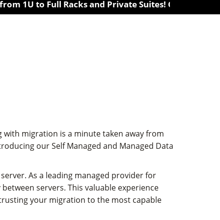
to Full Racks and Private Suites! Colocation in 10 lo
 with migration is a minute taken away from
 introducing our Self Managed and Managed Data
server. As a leading managed provider for
 between servers. This valuable experience
 trusting your migration to the most capable