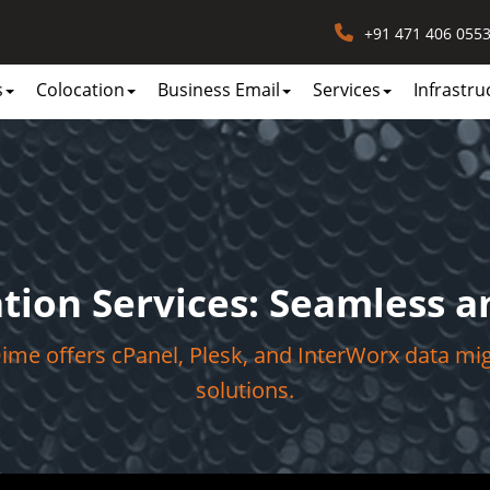
+91 471 406 055
s
Colocation
Business Email
Services
Infrastru
tion Services: Seamless an
me offers cPanel, Plesk, and InterWorx data mi
solutions.