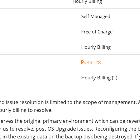
Hourly Billing
Self Managed
Free of Charge
Hourly Billing
43128
Hourly Billing (
2
)
d issue resolution is limited to the scope of management. A
rly billing to resolve.
rves the original primary environment which can be reverted 
for us to resolve, post OS Upgrade issues. Reconfiguring the
in the existing data on the backup disk being destroyed. If 