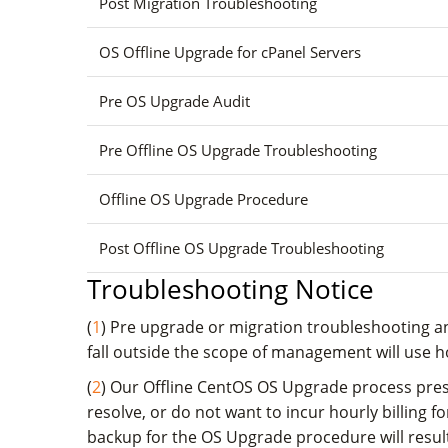
Post Migration Troubleshooting
OS Offline Upgrade for cPanel Servers
Pre OS Upgrade Audit
Pre Offline OS Upgrade Troubleshooting
Offline OS Upgrade Procedure
Post Offline OS Upgrade Troubleshooting
Troubleshooting Notice
(
1
) Pre upgrade or migration troubleshooting an
fall outside the scope of management will use hou
(
2
) Our Offline CentOS OS Upgrade process prese
resolve, or do not want to incur hourly billing 
backup for the OS Upgrade procedure will result 