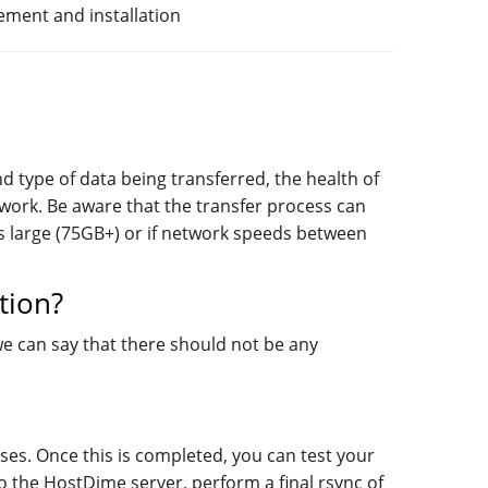
cement and installation
 type of data being transferred, the health of
work. Be aware that the transfer process can
is large (75GB+) or if network speeds between
tion?
we can say that there should not be any
ases. Once this is completed, you can test your
o the HostDime server, perform a final rsync of