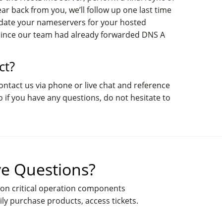
ar back from you, we’ll follow up one last time
update your nameservers for your hosted
 since our team had already forwarded DNS A
ct?
contact us via phone or live chat and reference
o if you have any questions, do not hesitate to
e Questions?
on critical operation components
ily purchase products, access tickets.