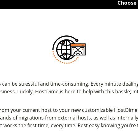
Choose from 1U 
can be stressful and time-consuming. Every minute dealing
siness. Luckily, HostDime is here to help with this hassle;
from your current host to your new customizable HostDime 
ds of migrations from external hosts, as well as internally
t works the first time, every time. Rest easy knowing you’re