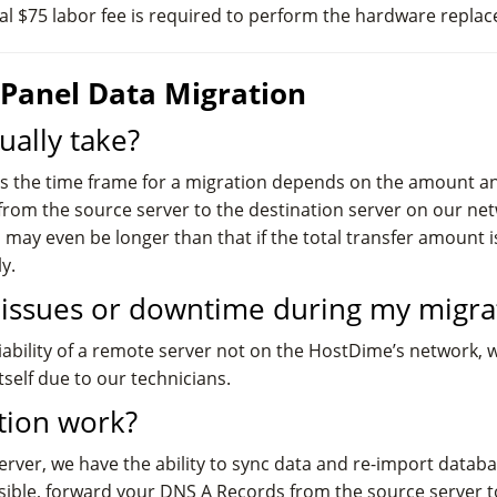
nal $75 labor fee is required to perform the hardware repla
Panel Data Migration
ually take?
as the time frame for a migration depends on the amount and
from the source server to the destination server on our net
 may even be longer than that if the total transfer amount 
y.
l issues or downtime during my migra
liability of a remote server not on the HostDime’s network, 
self due to our technicians.
tion work?
server, we have the ability to sync data and re-import datab
ossible, forward your DNS A Records from the source server t