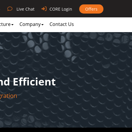
3
Live Chat
CORE Login
Offers
cture
Company
Contact Us
d Efficient
gration