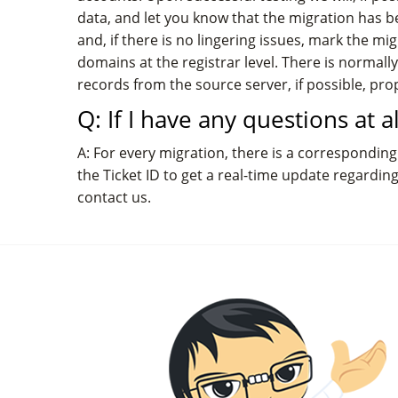
data, and let you know that the migration has be
and, if there is no lingering issues, mark the 
domains at the registrar level. There is norma
records from the source server, if possible, pr
Q: If I have any questions at 
A: For every migration, there is a corresponding 
the Ticket ID to get a real-time update regardin
contact us.