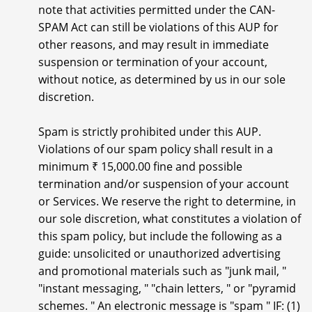
note that activities permitted under the CAN-
SPAM Act can still be violations of this AUP for
other reasons, and may result in immediate
suspension or termination of your account,
without notice, as determined by us in our sole
discretion.
Spam is strictly prohibited under this AUP.
Violations of our spam policy shall result in a
minimum ₹ 15,000.00 fine and possible
termination and/or suspension of your account
or Services. We reserve the right to determine, in
our sole discretion, what constitutes a violation of
this spam policy, but include the following as a
guide: unsolicited or unauthorized advertising
and promotional materials such as "junk mail, "
"instant messaging, " "chain letters, " or "pyramid
schemes. " An electronic message is "spam " IF: (1)