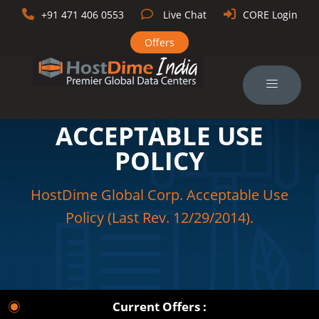
+91 471 406 0553
Live Chat
CORE Login
Offers
ACCEPTABLE USE
POLICY
HostDime Global Corp. Acceptable Use
Policy (Last Rev. 12/29/2014).
Current Offers :