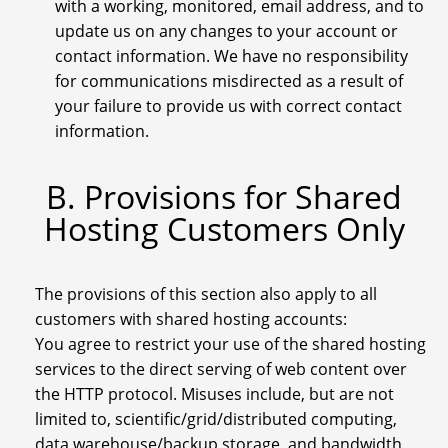
with a working, monitored, email address, and to
update us on any changes to your account or
contact information. We have no responsibility
for communications misdirected as a result of
your failure to provide us with correct contact
information.
B. Provisions for Shared
Hosting Customers Only
The provisions of this section also apply to all
customers with shared hosting accounts:
You agree to restrict your use of the shared hosting
services to the direct serving of web content over
the HTTP protocol. Misuses include, but are not
limited to, scientific/grid/distributed computing,
data warehouse/backup storage, and bandwidth