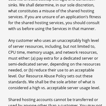
sinks. We shall determine, in our sole discretion,
what constitutes a misuse of the shared hosting
services. If you are unsure of an application’s fitness
for the shared hosting services, you should consult
with us before using the Services in that manner.
Any customer who uses an unacceptably high level
of server resources, including, but not limited to,
CPU time, memory usage, and network resources,
must either: (a) pay extra for a dedicated server or
semi-dedicated server, depending on the resources
needed, or (b) reduce their use to an acceptable
level. Our Resource Abuse Policy sets out these
standards. We shall be the sole arbiter of what is
considered a high vs. acceptable server usage level.
Shared hosting accounts cannot be transferred or
used by anyone other than a customer. You may not