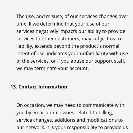
The use, and misuse, of our services changes over
time. If we determine that your use of our
services negatively impacts our ability to provide
services to other customers, may subject us to
liability, extends beyond the product's normal
intent of use, indicates your unfamiliarity with use
of the services, or if you abuse our support staff,
we may terminate your account.
13. Contact Information
On occasion, we may need to communicate with
you by email about issues related to billing,
service changes, additions and modifications to
our network. It is your responsibility to provide us