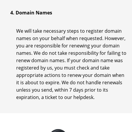
4. Domain Names
We will take necessary steps to register domain
names on your behalf when requested. However,
you are responsible for renewing your domain
names. We do not take responsibility for failing to
renew domain names. If your domain name was
registered by us, you must check and take
appropriate actions to renew your domain when
it is about to expire. We do not handle renewals
unless you send, within 7 days prior to its
expiration, a ticket to our helpdesk.