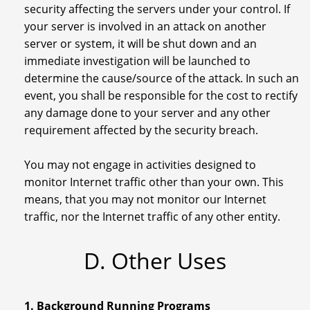
security affecting the servers under your control. If
your server is involved in an attack on another
server or system, it will be shut down and an
immediate investigation will be launched to
determine the cause/source of the attack. In such an
event, you shall be responsible for the cost to rectify
any damage done to your server and any other
requirement affected by the security breach.
You may not engage in activities designed to
monitor Internet traffic other than your own. This
means, that you may not monitor our Internet
traffic, nor the Internet traffic of any other entity.
D. Other Uses
1. Background Running Programs