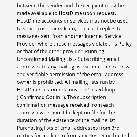
between the sender and the recipient must be
made available to HostDime upon request.
HostDime accounts or services may not be used
to solicit customers from, or collect replies to,
messages sent from another Internet Service
Provider where those messages violate this Policy
or that of the other provider. Running
Unconfirmed Mailing Lists Subscribing email
addresses to any mailing list without the express
and verifiable permission of the email address
owner is prohibited. All mailing lists run by
HostDime customers must be Closed-loop
("Confirmed Opt-in "). The subscription
confirmation message received from each
address owner must be kept on file for the
duration of the existence of the mailing list.
Purchasing lists of email addresses from 3rd
parties for mailing to from any HostDime-hosted