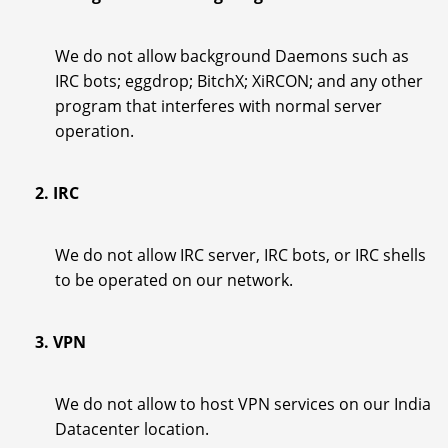
We do not allow background Daemons such as
IRC bots; eggdrop; BitchX; XiRCON; and any other
program that interferes with normal server
operation.
2. IRC
We do not allow IRC server, IRC bots, or IRC shells
to be operated on our network.
3. VPN
We do not allow to host VPN services on our India
Datacenter location.