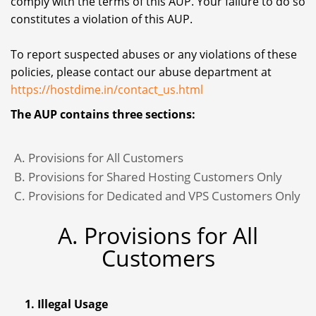
comply with the terms of this AUP. Your failure to do so
constitutes a violation of this AUP.
To report suspected abuses or any violations of these
policies, please contact our abuse department at
https://hostdime.in/contact_us.html
The AUP contains three sections:
Provisions for All Customers
Provisions for Shared Hosting Customers Only
Provisions for Dedicated and VPS Customers Only
A. Provisions for All
Customers
1. Illegal Usage