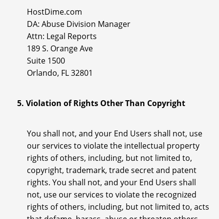
HostDime.com
DA: Abuse Division Manager
Attn: Legal Reports
189 S. Orange Ave
Suite 1500
Orlando, FL 32801
5. Violation of Rights Other Than Copyright
You shall not, and your End Users shall not, use
our services to violate the intellectual property
rights of others, including, but not limited to,
copyright, trademark, trade secret and patent
rights. You shall not, and your End Users shall
not, use our services to violate the recognized
rights of others, including, but not limited to, acts