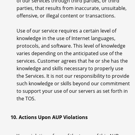
of our services through third parties, or third
parties, that results from inaccurate, unsuitable,
offensive, or illegal content or transactions.
Use of our service requires a certain level of
knowledge in the use of Internet languages,
protocols, and software. This level of knowledge
varies depending on the anticipated use of the
services. Customer agrees that he or she has the
knowledge and skills necessary to properly use
the Services. It is not our responsibility to provide
such knowledge or skills beyond our commitment
to support your use of our servers as set forth in
the TOS.
10. Actions Upon AUP Violations