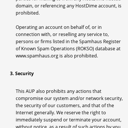
domain, or referencing any HostDime account, is
prohibited.
Operating an account on behalf of, or in
connection with, or reselling any service to,
persons or firms listed in the Spamhaus Register
of Known Spam Operations (ROKSO) database at
www.spamhaus.org is also prohibited.
3. Security
This AUP also prohibits any actions that
compromise our system and/or network security,
the security of our customers, and that of the
Internet generally. We reserve the right to
immediately suspend or terminate your account,
without notice, as a result of such actions by you