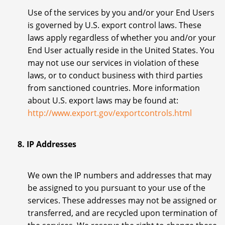
Use of the services by you and/or your End Users
is governed by U.S. export control laws. These
laws apply regardless of whether you and/or your
End User actually reside in the United States. You
may not use our services in violation of these
laws, or to conduct business with third parties
from sanctioned countries. More information
about U.S. export laws may be found at:
http://www.export.gov/exportcontrols.html
8. IP Addresses
We own the IP numbers and addresses that may
be assigned to you pursuant to your use of the
services. These addresses may not be assigned or
transferred, and are recycled upon termination of