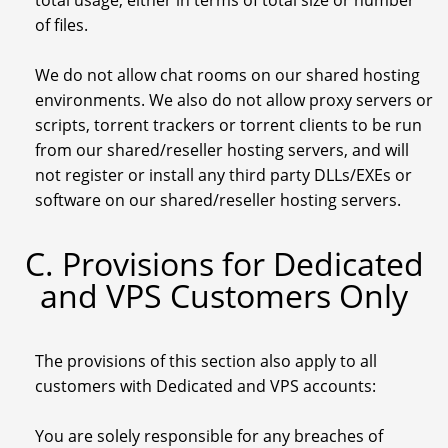
total usage, either in terms of total size or number
of files.
We do not allow chat rooms on our shared hosting
environments. We also do not allow proxy servers or
scripts, torrent trackers or torrent clients to be run
from our shared/reseller hosting servers, and will
not register or install any third party DLLs/EXEs or
software on our shared/reseller hosting servers.
C. Provisions for Dedicated
and VPS Customers Only
The provisions of this section also apply to all
customers with Dedicated and VPS accounts:
You are solely responsible for any breaches of