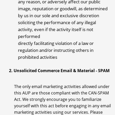
any reason, or adversely affect our public
image, reputation or goodwill, as determined
by us in our sole and exclusive discretion
soliciting the performance of any illegal
activity, even if the activity itself is not
performed
directly facilitating violation of a law or
regulation and/or instructing others in
prohibited activities
2. Unsolicited Commerce Email & Material - SPAM
The only email marketing activities allowed under
this AUP are those compliant with the CAN-SPAM
Act. We strongly encourage you to familiarize
yourself with this act before engaging in any email
marketing activities using our services. Please