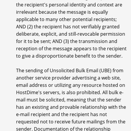
the recipient's personal identity and context are
irrelevant because the message is equally
applicable to many other potential recipients;
AND (2) the recipient has not verifiably granted
deliberate, explicit, and still-revocable permission
for it to be sent; AND (3) the transmission and
reception of the message appears to the recipient
to give a disproportionate benefit to the sender.
The sending of Unsolicited Bulk Email (UBE) from
another service provider advertising a web site,
email address or utilizing any resource hosted on
HostDime's servers, is also prohibited. All bulk e-
mail must be solicited, meaning that the sender
has an existing and provable relationship with the
e-mail recipient and the recipient has not
requested not to receive future mailings from the
sender. Documentation of the relationship