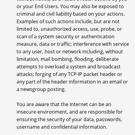
or your End Users. You may also be exposed to
criminal and civil liability based on your actions.
Examples of such actions include, but are not
limited to, unauthorized access, use, probe, or
scan of a system security or authentication
measure, data or traffic; interference with service
to any user, host or network including, without
limitation, mail bombing, flooding, deliberate
attempts to overload a system and broadcast
attacks; forging of any TCP-IP packet header or
any part of the header information in an email or
a newsgroup posting.
You are aware that the Internet can be an
insecure environment, and are responsible for
ensuring the security of your data, passwords,
username and confidential information.