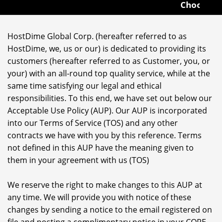
Choose from 1U to
HostDime Global Corp. (hereafter referred to as
HostDime, we, us or our) is dedicated to providing its
customers (hereafter referred to as Customer, you, or
your) with an all-round top quality service, while at the
same time satisfying our legal and ethical
responsibilities. To this end, we have set out below our
Acceptable Use Policy (AUP). Our AUP is incorporated
into our Terms of Service (TOS) and any other
contracts we have with you by this reference. Terms
not defined in this AUP have the meaning given to
them in your agreement with us (TOS)
We reserve the right to make changes to this AUP at
any time. We will provide you with notice of these
changes by sending a notice to the email registered on