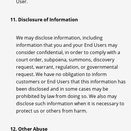
User.
11. Disclosure of Information
We may disclose information, including
information that you and your End Users may
consider confidential, in order to comply with a
court order, subpoena, summons, discovery
request, warrant, regulation, or governmental
request. We have no obligation to inform
customers or End Users that this information has
been disclosed and in some cases may be
prohibited by law from doing so. We also may
disclose such information when it is necessary to
protect us or others from harm.
12. Other Abuse