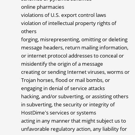
online pharmacies
violations of U.S. export control laws
violation of intellectual property rights of
others
forging, misrepresenting, omitting or deleting
message headers, return mailing information,
or internet protocol addresses to conceal or
misidentify the origin of a message
creating or sending Internet viruses, worms or
Trojan horses, flood or mail bombs, or
engaging in denial of service attacks
hacking, and/or subverting, or assisting others
in subverting, the security or integrity of
HostDime's services or systems
acting in any manner that might subject us to
unfavorable regulatory action, any liability for