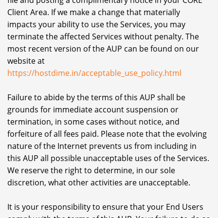
file and posting a complimentary notice in your CORE
Client Area. If we make a change that materially
impacts your ability to use the Services, you may
terminate the affected Services without penalty. The
most recent version of the AUP can be found on our
website at
https://hostdime.in/acceptable_use_policy.html
Failure to abide by the terms of this AUP shall be
grounds for immediate account suspension or
termination, in some cases without notice, and
forfeiture of all fees paid. Please note that the evolving
nature of the Internet prevents us from including in
this AUP all possible unacceptable uses of the Services.
We reserve the right to determine, in our sole
discretion, what other activities are unacceptable.
It is your responsibility to ensure that your End Users