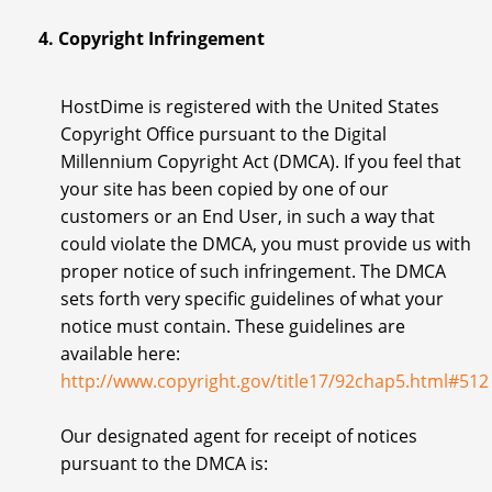
4. Copyright Infringement
HostDime is registered with the United States
Copyright Office pursuant to the Digital
Millennium Copyright Act (DMCA). If you feel that
your site has been copied by one of our
customers or an End User, in such a way that
could violate the DMCA, you must provide us with
proper notice of such infringement. The DMCA
sets forth very specific guidelines of what your
notice must contain. These guidelines are
available here:
http://www.copyright.gov/title17/92chap5.html#512
Our designated agent for receipt of notices
pursuant to the DMCA is: