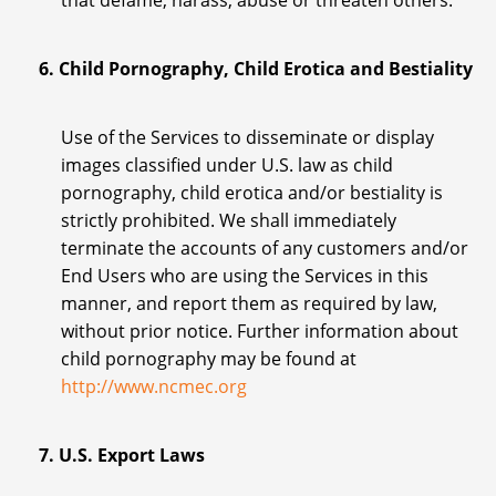
that defame, harass, abuse or threaten others.
6. Child Pornography, Child Erotica and Bestiality
Use of the Services to disseminate or display
images classified under U.S. law as child
pornography, child erotica and/or bestiality is
strictly prohibited. We shall immediately
terminate the accounts of any customers and/or
End Users who are using the Services in this
manner, and report them as required by law,
without prior notice. Further information about
child pornography may be found at
http://www.ncmec.org
7. U.S. Export Laws