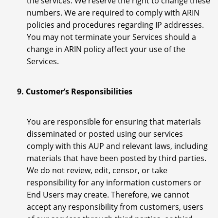
the services. We reserve the right to change these
numbers. We are required to comply with ARIN
policies and procedures regarding IP addresses.
You may not terminate your Services should a
change in ARIN policy affect your use of the
Services.
9. Customer’s Responsibilities
You are responsible for ensuring that materials
disseminated or posted using our services
comply with this AUP and relevant laws, including
materials that have been posted by third parties.
We do not review, edit, censor, or take
responsibility for any information customers or
End Users may create. Therefore, we cannot
accept any responsibility from customers, users