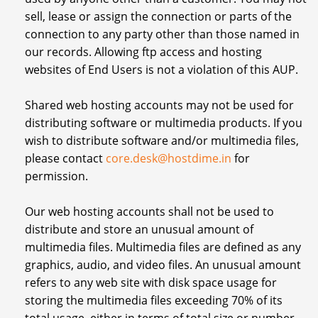
sell, lease or assign the connection or parts of the
connection to any party other than those named in
our records. Allowing ftp access and hosting
websites of End Users is not a violation of this AUP.
Shared web hosting accounts may not be used for
distributing software or multimedia products. If you
wish to distribute software and/or multimedia files,
please contact
core.desk@hostdime.in
for
permission.
Our web hosting accounts shall not be used to
distribute and store an unusual amount of
multimedia files. Multimedia files are defined as any
graphics, audio, and video files. An unusual amount
refers to any web site with disk space usage for
storing the multimedia files exceeding 70% of its