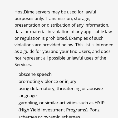
HostDime servers may be used for lawful
purposes only. Transmission, storage,
presentation or distribution of any information,
data or material in violation of any applicable law
or regulation is prohibited. Examples of such
violations are provided below. This list is intended
as a guide for you and your End Users, and does
not represent all possible unlawful uses of the
Services.
obscene speech
promoting violence or injury
using defamatory, threatening or abusive
language
gambling, or similar activities such as HYIP
(High Yield Investment Programs), Ponzi
schemes or pyramid schemes