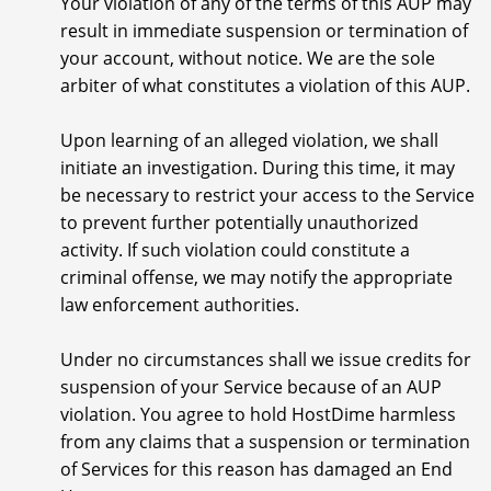
Your violation of any of the terms of this AUP may
result in immediate suspension or termination of
your account, without notice. We are the sole
arbiter of what constitutes a violation of this AUP.
Upon learning of an alleged violation, we shall
initiate an investigation. During this time, it may
be necessary to restrict your access to the Service
to prevent further potentially unauthorized
activity. If such violation could constitute a
criminal offense, we may notify the appropriate
law enforcement authorities.
Under no circumstances shall we issue credits for
suspension of your Service because of an AUP
violation. You agree to hold HostDime harmless
from any claims that a suspension or termination
of Services for this reason has damaged an End