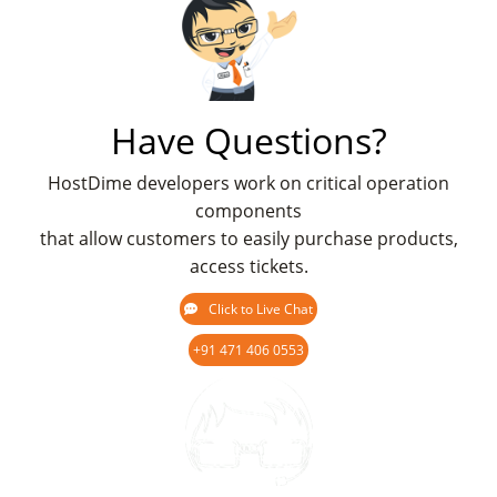
Have Questions?
HostDime developers work on critical operation
components
that allow customers to easily purchase products,
access tickets.
Click to Live Chat
+91 471 406 0553