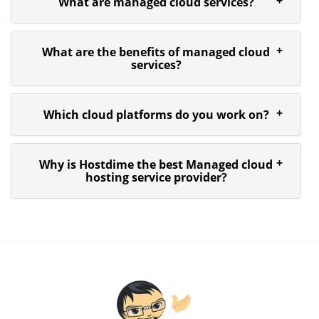
What are managed cloud services?
What are the benefits of managed cloud
services?
Which cloud platforms do you work on?
Why is Hostdime the best Managed cloud
hosting service provider?