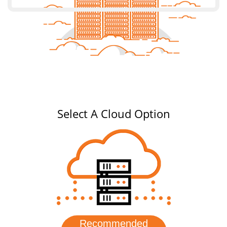
Select A Cloud Option
Recommended