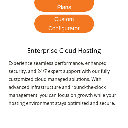
Plans
Custom
Configurator
Enterprise Cloud Hosting
Experience seamless performance, enhanced
security, and 24/7 expert support with our fully
customized cloud managed solutions. With
advanced infrastructure and round-the-clock
management, you can focus on growth while your
hosting environment stays optimized and secure.