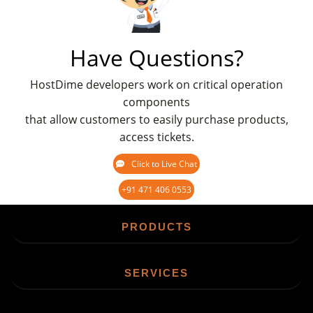
Have Questions?
HostDime developers work on critical operation
components
that allow customers to easily purchase products,
access tickets.
Click to Live Chat
+91 471 406 0553
PRODUCTS
SERVICES