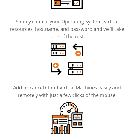
Simply choose your Operating System, virtual
resources, hostname, and password and we'll take
care of the rest.
Add or cancel Cloud Virtual Machines easily and
remotely with just a few clicks of the mouse.