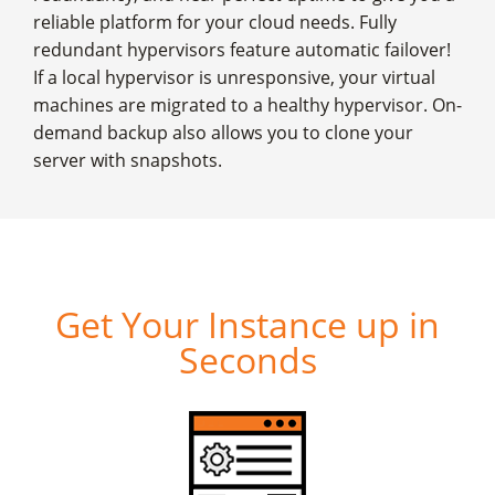
reliable platform for your cloud needs. Fully
redundant hypervisors feature automatic failover!
If a local hypervisor is unresponsive, your virtual
machines are migrated to a healthy hypervisor. On-
demand backup also allows you to clone your
server with snapshots.
Get Your Instance up in
Seconds