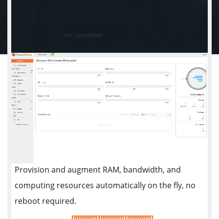
Instantly Scalable
Build and deploy virtual machines that fit your
needs! Scale CPU, RAM, and disk space as your
application / software / workloads / website grows.
Only pay for the server resources you choose.
Provision and augment RAM, bandwidth, and
computing resources automatically on the fly, no
reboot required.