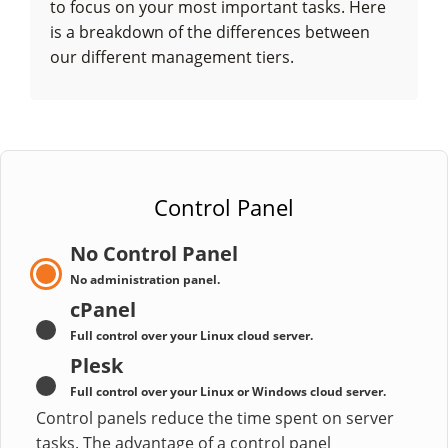
to focus on your most important tasks. Here
is a breakdown of the differences between
our different management tiers.
Control Panel
No Control Panel
No administration panel.
cPanel
Full control over your Linux cloud server.
Plesk
Full control over your Linux or Windows cloud server.
Control panels reduce the time spent on server
tasks. The advantage of a control panel