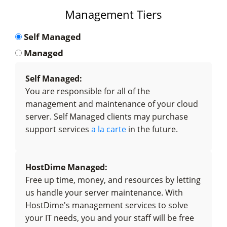
Management Tiers
Self Managed
Managed
Self Managed:
You are responsible for all of the
management and maintenance of your cloud
server. Self Managed clients may purchase
support services
a la carte
in the future.
HostDime Managed:
Free up time, money, and resources by letting
us handle your server maintenance. With
HostDime's management services to solve
your IT needs, you and your staff will be free