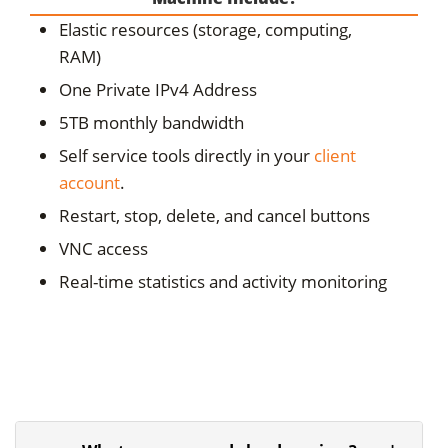
Elastic resources (storage, computing,
RAM)
One Private IPv4 Address
5TB monthly bandwidth
Self service tools directly in your
client
account
.
Restart, stop, delete, and cancel buttons
VNC access
Real-time statistics and activity monitoring