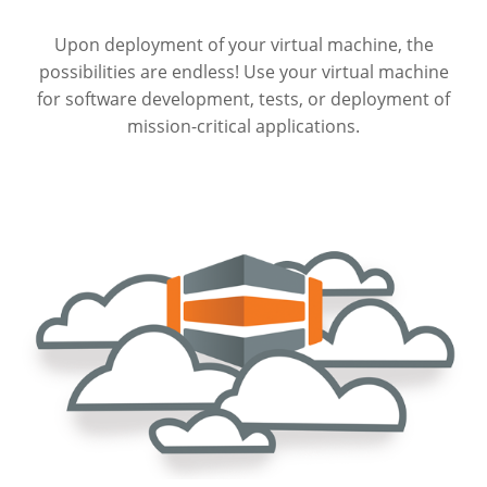
Upon deployment of your virtual machine, the
possibilities are endless! Use your virtual machine
for software development, tests, or deployment of
mission-critical applications.