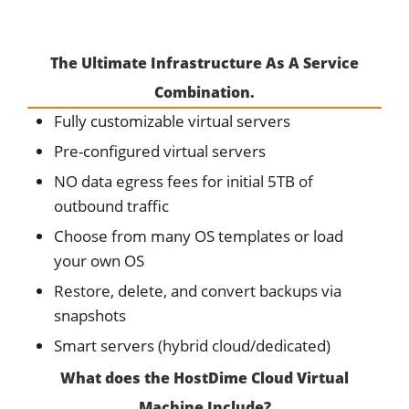
The Ultimate Infrastructure As A Service
Combination.
Fully customizable virtual servers
Pre-configured virtual servers
NO data egress fees for initial 5TB of
outbound traffic
Choose from many OS templates or load
your own OS
Restore, delete, and convert backups via
snapshots
Smart servers (hybrid cloud/dedicated)
What does the HostDime Cloud Virtual
Machine Include?