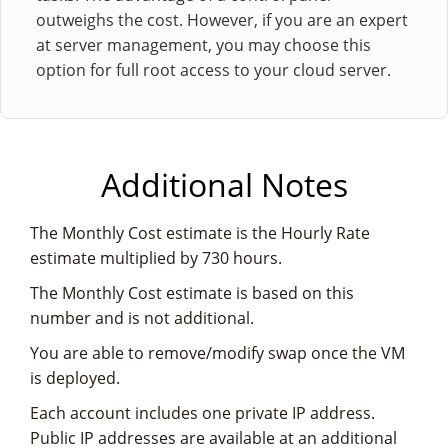
outweighs the cost. However, if you are an expert
at server management, you may choose this
option for full root access to your cloud server.
Additional Notes
The Monthly Cost estimate is the Hourly Rate
estimate multiplied by 730 hours.
The Monthly Cost estimate is based on this
number and is not additional.
You are able to remove/modify swap once the VM
is deployed.
Each account includes one private IP address.
Public IP addresses are available at an additional