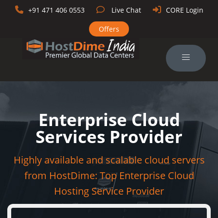
+91 471 406 0553
Live Chat
CORE Login
Offers
Enterprise Cloud
Services Provider
Highly available and scalable cloud servers
from HostDime: Top Enterprise Cloud
Hosting Service Provider