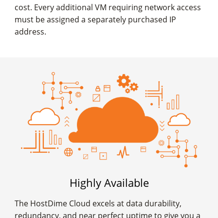
cost. Every additional VM requiring network access
must be assigned a separately purchased IP
address.
Highly Available
The HostDime Cloud excels at data durability,
redundancy, and near perfect uptime to give you a