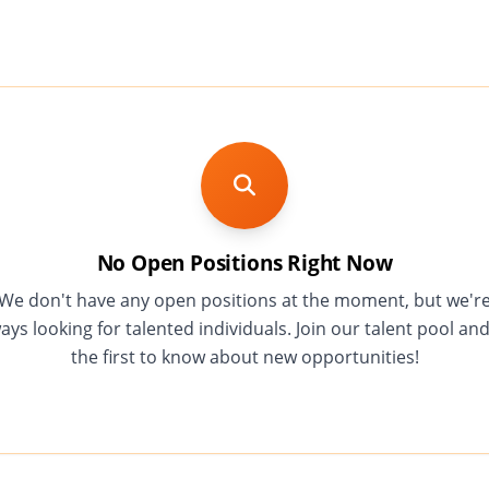
No Open Positions Right Now
We don't have any open positions at the moment, but we'r
ays looking for talented individuals. Join our talent pool an
the first to know about new opportunities!