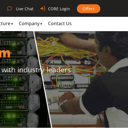
3
Live Chat
CORE Login
Offers
cture
Company
Contact Us
am
 with industry leaders