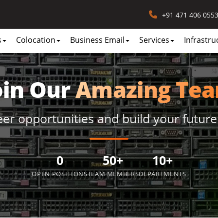
+91 471 406 055
s
Colocation
Business Email
Services
Infrastru
oin Our
Amazing Te
eer opportunities and build your future
0
50+
10+
OPEN POSITIONS
TEAM MEMBERS
DEPARTMENTS