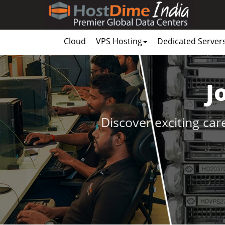
Cloud
VPS Hosting
Dedicated Server
J
Discover exciting car