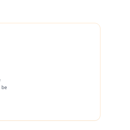
e
d be