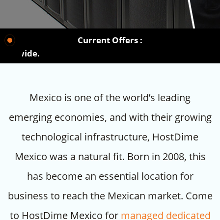
Current Offers :
Choos
Mexico is one of the world’s leading
emerging economies, and with their growing
technological infrastructure, HostDime
Mexico was a natural fit. Born in 2008, this
has become an essential location for
business to reach the Mexican market. Come
to HostDime Mexico for
managed dedicated