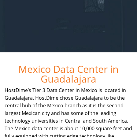
Mexico Data Center in
Guadalajara
HostDime’s Tier 3 Data Center in Mexico is located in
Guadalajara. HostDime chose Guadalajara to be the
central hub of the Mexico branch as it is the second
largest Mexican city and has some of the leading
technology universities in Central and South America.
The Mexico data center is about 10,000 square feet and
fully equipped with cutting edge technology like