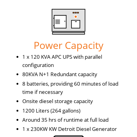
Power Capacity
1 x 120 KVA APC UPS with parallel
configuration
80KVA N+1 Redundant capacity
8 batteries, providing 60 minutes of load
time if necessary
Onsite diesel storage capacity
1200 Liters (264 gallons)
Around 35 hrs of runtime at full load
1 x 230KW KW Detroit Diesel Generator