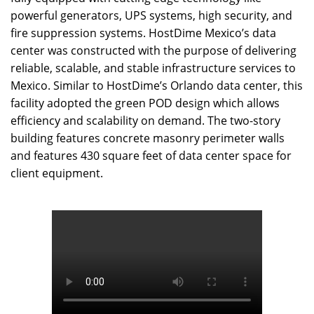
powerful generators, UPS systems, high security, and
fire suppression systems. HostDime Mexico’s data
center was constructed with the purpose of delivering
reliable, scalable, and stable infrastructure services to
Mexico. Similar to HostDime’s Orlando data center, this
facility adopted the green POD design which allows
efficiency and scalability on demand. The two-story
building features concrete masonry perimeter walls
and features 430 square feet of data center space for
client equipment.