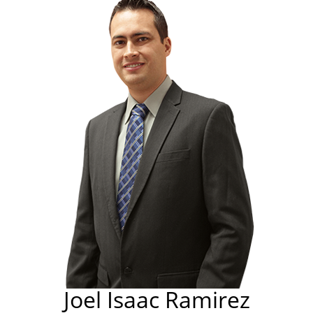
Joel Isaac Ramirez