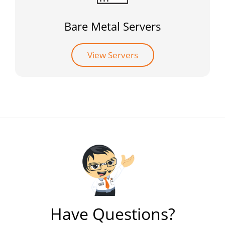
Bare Metal Servers
View Servers
Have Questions?