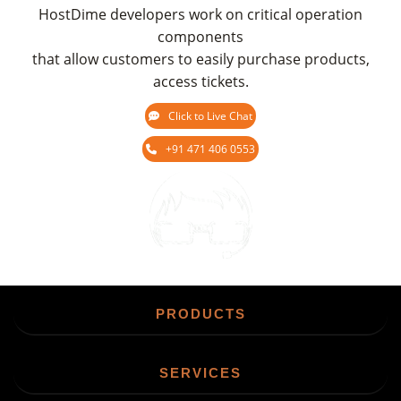
HostDime developers work on critical operation
components
that allow customers to easily purchase products,
access tickets.
Click to Live Chat
+91 471 406 0553
Chat
PRODUCTS
SERVICES