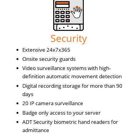
Security
Extensive 24x7x365
Onsite security guards
Video surveillance systems with high-
definition automatic movement detection
Digital recording storage for more than 90
days
20 IP camera surveillance
Badge only access to your server
ADT Security biometric hand readers for
admittance