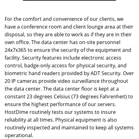
For the comfort and convenience of our clients, we
have a conference room and client lounge area at their
disposal, so they are able to work as if they are in their
own office. The data center has on-site personnel
24x7x365 to ensure the security of the equipment and
facility. Security features include electronic access
control, badge-only access for physical security, and
biometric hand readers provided by ADT Security. Over
20 IP cameras provide video surveillance throughout
the data center. The data center floor is kept at a
constant 23 degrees Celsius (73 degrees Fahrenheit) to
ensure the highest performance of our servers.
HostDime routinely tests our systems to insure
reliability at all times. Physical equipment is also
routinely inspected and maintained to keep all systems
operational.