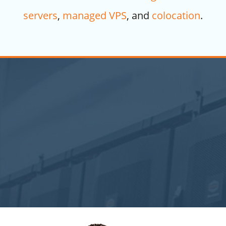
servers
,
managed VPS
, and
colocation
.