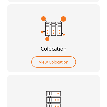
Colocation
View Colocation