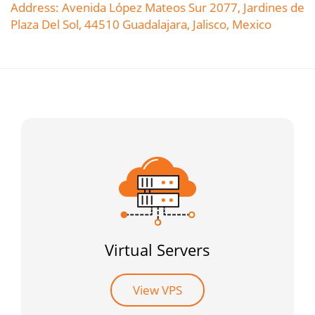
Address: Avenida López Mateos Sur 2077, Jardines de
Plaza Del Sol, 44510 Guadalajara, Jalisco, Mexico
Virtual Servers
View VPS