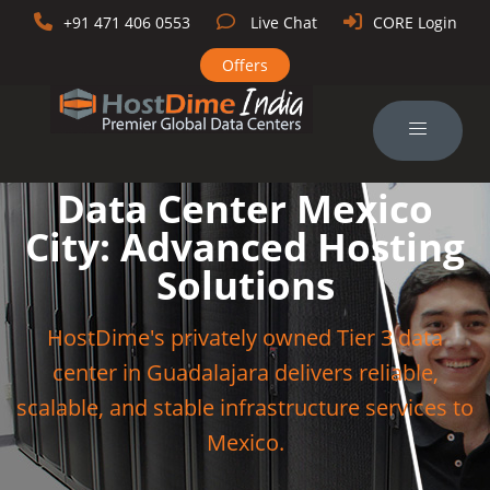
+91 471 406 0553
Live Chat
CORE Login
Offers
Data Center Mexico
City: Advanced Hosting
Solutions
HostDime's privately owned Tier 3 data
center in Guadalajara delivers reliable,
scalable, and stable infrastructure services to
Mexico.