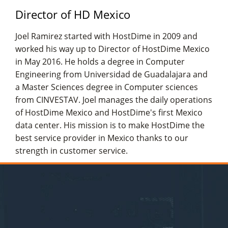
Director of HD Mexico
Joel Ramirez started with HostDime in 2009 and
worked his way up to Director of HostDime Mexico
in May 2016. He holds a degree in Computer
Engineering from Universidad de Guadalajara and
a Master Sciences degree in Computer sciences
from CINVESTAV. Joel manages the daily operations
of HostDime Mexico and HostDime's first Mexico
data center. His mission is to make HostDime the
best service provider in Mexico thanks to our
strength in customer service.