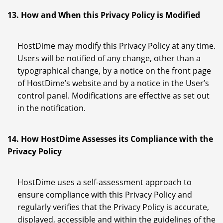
13. How and When this Privacy Policy is Modified
HostDime may modify this Privacy Policy at any time.
Users will be notified of any change, other than a
typographical change, by a notice on the front page
of HostDime’s website and by a notice in the User’s
control panel. Modifications are effective as set out
in the notification.
14. How HostDime Assesses its Compliance with the
Privacy Policy
HostDime uses a self-assessment approach to
ensure compliance with this Privacy Policy and
regularly verifies that the Privacy Policy is accurate,
displayed, accessible and within the guidelines of the