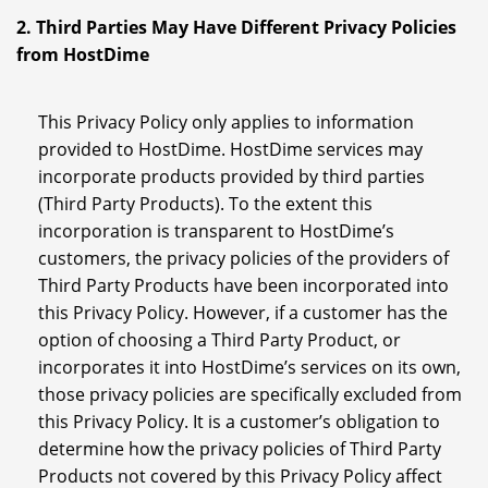
2. Third Parties May Have Different Privacy Policies
from HostDime
This Privacy Policy only applies to information
provided to HostDime. HostDime services may
incorporate products provided by third parties
(Third Party Products). To the extent this
incorporation is transparent to HostDime’s
customers, the privacy policies of the providers of
Third Party Products have been incorporated into
this Privacy Policy. However, if a customer has the
option of choosing a Third Party Product, or
incorporates it into HostDime’s services on its own,
those privacy policies are specifically excluded from
this Privacy Policy. It is a customer’s obligation to
determine how the privacy policies of Third Party
Products not covered by this Privacy Policy affect