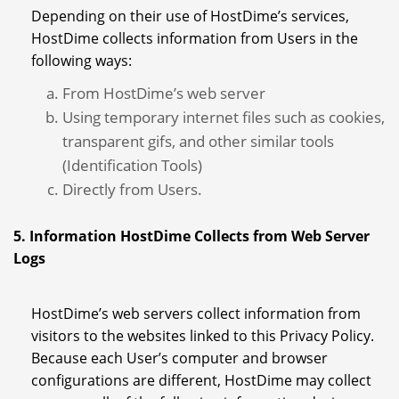
Depending on their use of HostDime’s services,
HostDime collects information from Users in the
following ways:
From HostDime’s web server
Using temporary internet files such as cookies,
transparent gifs, and other similar tools
(Identification Tools)
Directly from Users.
5. Information HostDime Collects from Web Server
Logs
HostDime’s web servers collect information from
visitors to the websites linked to this Privacy Policy.
Because each User’s computer and browser
configurations are different, HostDime may collect