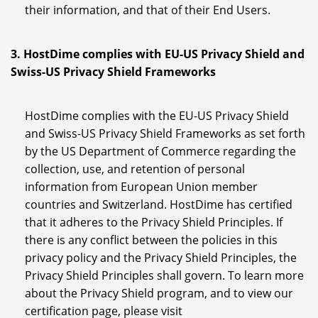
their information, and that of their End Users.
3. HostDime complies with EU-US Privacy Shield and
Swiss-US Privacy Shield Frameworks
HostDime complies with the EU-US Privacy Shield
and Swiss-US Privacy Shield Frameworks as set forth
by the US Department of Commerce regarding the
collection, use, and retention of personal
information from European Union member
countries and Switzerland. HostDime has certified
that it adheres to the Privacy Shield Principles. If
there is any conflict between the policies in this
privacy policy and the Privacy Shield Principles, the
Privacy Shield Principles shall govern. To learn more
about the Privacy Shield program, and to view our
certification page, please visit