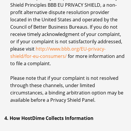
Shield Principles BBB EU PRIVACY SHIELD, a non-
profit alternative dispute resolution provider
located in the United States and operated by the
Council of Better Business Bureaus. If you do not
receive timely acknowledgment of your complaint,
or if your complaint is not satisfactorily addressed,
please visit
http://www.bbb.org/EU-privacy-
shield/for-eu-consumers/
for more information and
to file a complaint.
Please note that if your complaint is not resolved
through these channels, under limited
circumstances, a binding arbitration option may be
available before a Privacy Shield Panel.
4. How HostDime Collects Information