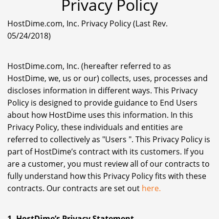
Privacy Policy
HostDime.com, Inc. Privacy Policy (Last Rev.
05/24/2018)
HostDime.com, Inc. (hereafter referred to as
HostDime, we, us or our) collects, uses, processes and
discloses information in different ways. This Privacy
Policy is designed to provide guidance to End Users
about how HostDime uses this information. In this
Privacy Policy, these individuals and entities are
referred to collectively as "Users ". This Privacy Policy is
part of HostDime’s contract with its customers. If you
are a customer, you must review all of our contracts to
fully understand how this Privacy Policy fits with these
contracts. Our contracts are set out
here.
1. HostDime’s Privacy Statement