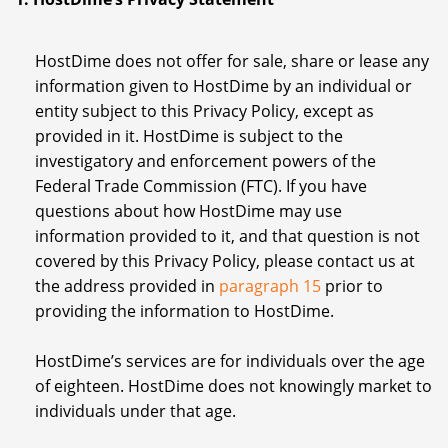
HostDime does not offer for sale, share or lease any
information given to HostDime by an individual or
entity subject to this Privacy Policy, except as
provided in it. HostDime is subject to the
investigatory and enforcement powers of the
Federal Trade Commission (FTC). If you have
questions about how HostDime may use
information provided to it, and that question is not
covered by this Privacy Policy, please contact us at
the address provided in
paragraph 15
prior to
providing the information to HostDime.
HostDime’s services are for individuals over the age
of eighteen. HostDime does not knowingly market to
individuals under that age.