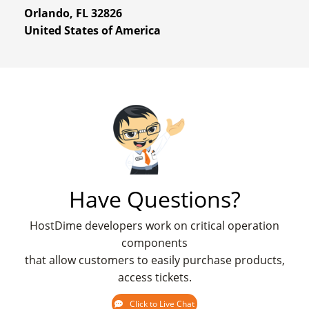
Orlando, FL 32826
United States of America
Have Questions?
HostDime developers work on critical operation
components
that allow customers to easily purchase products,
access tickets.
Click to Live Chat