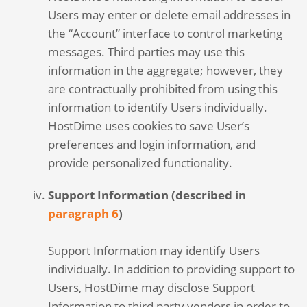
Users may enter or delete email addresses in
the “Account” interface to control marketing
messages. Third parties may use this
information in the aggregate; however, they
are contractually prohibited from using this
information to identify Users individually.
HostDime uses cookies to save User’s
preferences and login information, and
provide personalized functionality.
Support Information (described in
paragraph 6
)
Support Information may identify Users
individually. In addition to providing support to
Users, HostDime may disclose Support
Information to third party vendors in order to