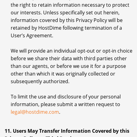
the right to retain information necessary to protect
our interests. Unless specifically set out herein,
information covered by this Privacy Policy will be
retained by HostDime following termination of a
User’s Agreement.
We will provide an individual opt-out or opt-in choice
before we share their data with third parties other
than our agents, or before we use it for a purpose
other than which it was originally collected or
subsequently authorized.
To limit the use and disclosure of your personal
information, please submit a written request to
legal@hostdime.com
.
11. Users May Transfer Information Covered by this