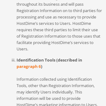
throughout its business and will pass
Registration Information on to third parties for
processing and use as necessary to provide
HostDime’s services to Users. HostDime
requires these third parties to limit their use
of Registration Information to those uses that
facilitate providing HostDime’s services to
Users.
Identification Tools (described in
paragraph 6
)
Information collected using Identification
Tools, other than Registration Information,
may identify Users individually. This
information will be used to provide
HostDime’s marketing information to Users.