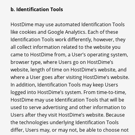
b. Identification Tools
HostDime may use automated Identification Tools
like cookies and Google Analytics. Each of these
Identification Tools work differently, however, they
all collect information related to the website you
came to HostDime from, a User’s operating system,
browser type, where Users go on HostDime’s
website, length of time on HostDime’s website, and
where a User goes after visiting HostDime’s website.
In addition, Identification Tools may keep Users
logged into HostDime’s system. From time-to-time,
HostDime may use Identification Tools that will be
used to serve advertising and other information to
Users after they visit HostDime’s website. Because
the technologies underlying Identification Tools
differ, Users may, or may not, be able to choose not