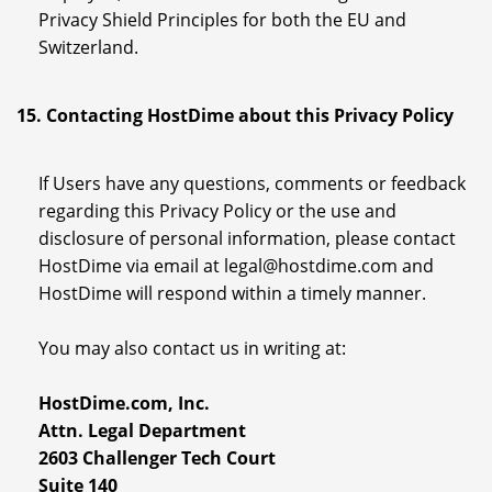
Privacy Shield Principles for both the EU and
Switzerland.
15. Contacting HostDime about this Privacy Policy
If Users have any questions, comments or feedback
regarding this Privacy Policy or the use and
disclosure of personal information, please contact
HostDime via email at legal@hostdime.com and
HostDime will respond within a timely manner.
You may also contact us in writing at:
HostDime.com, Inc.
Attn. Legal Department
2603 Challenger Tech Court
Suite 140