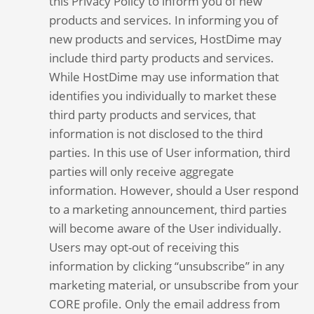
this Privacy Policy to inform you of new
products and services. In informing you of
new products and services, HostDime may
include third party products and services.
While HostDime may use information that
identifies you individually to market these
third party products and services, that
information is not disclosed to the third
parties. In this use of User information, third
parties will only receive aggregate
information. However, should a User respond
to a marketing announcement, third parties
will become aware of the User individually.
Users may opt-out of receiving this
information by clicking “unsubscribe” in any
marketing material, or unsubscribe from your
CORE profile. Only the email address from