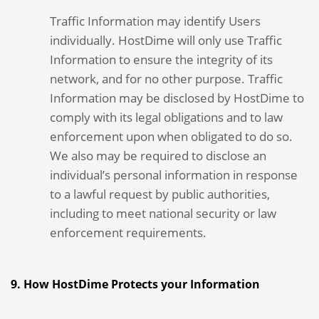
Traffic Information may identify Users
individually. HostDime will only use Traffic
Information to ensure the integrity of its
network, and for no other purpose. Traffic
Information may be disclosed by HostDime to
comply with its legal obligations and to law
enforcement upon when obligated to do so.
We also may be required to disclose an
individual’s personal information in response
to a lawful request by public authorities,
including to meet national security or law
enforcement requirements.
9. How HostDime Protects your Information