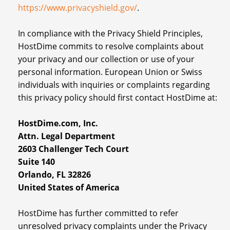
https://www.privacyshield.gov/
.
In compliance with the Privacy Shield Principles,
HostDime commits to resolve complaints about
your privacy and our collection or use of your
personal information. European Union or Swiss
individuals with inquiries or complaints regarding
this privacy policy should first contact HostDime at:
HostDime.com, Inc.
Attn. Legal Department
2603 Challenger Tech Court
Suite 140
Orlando, FL 32826
United States of America
HostDime has further committed to refer
unresolved privacy complaints under the Privacy