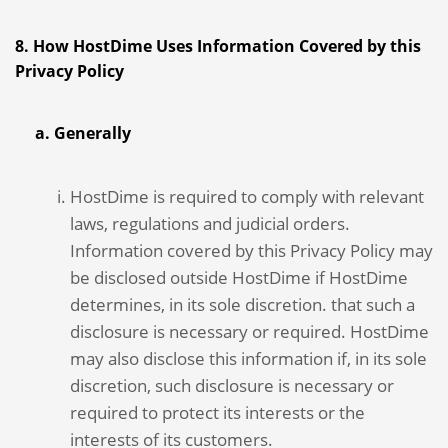
8. How HostDime Uses Information Covered by this
Privacy Policy
a. Generally
HostDime is required to comply with relevant
laws, regulations and judicial orders.
Information covered by this Privacy Policy may
be disclosed outside HostDime if HostDime
determines, in its sole discretion. that such a
disclosure is necessary or required. HostDime
may also disclose this information if, in its sole
discretion, such disclosure is necessary or
required to protect its interests or the
interests of its customers.