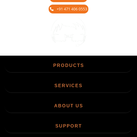
+91 471 406 0553
Chat
PRODUCTS
SERVICES
ABOUT US
SUPPORT