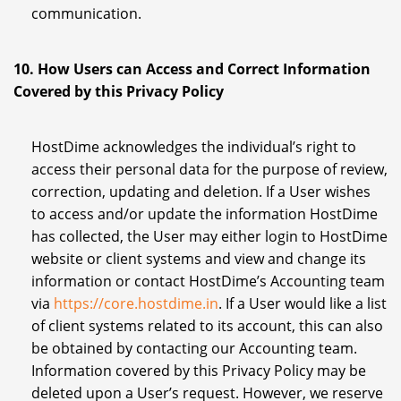
communication.
10. How Users can Access and Correct Information
Covered by this Privacy Policy
HostDime acknowledges the individual’s right to
access their personal data for the purpose of review,
correction, updating and deletion. If a User wishes
to access and/or update the information HostDime
has collected, the User may either login to HostDime
website or client systems and view and change its
information or contact HostDime’s Accounting team
via
https://core.hostdime.in
. If a User would like a list
of client systems related to its account, this can also
be obtained by contacting our Accounting team.
Information covered by this Privacy Policy may be
deleted upon a User’s request. However, we reserve