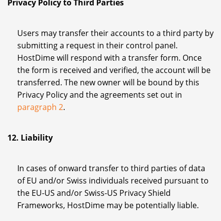
Privacy Policy to Third Parties
Users may transfer their accounts to a third party by
submitting a request in their control panel.
HostDime will respond with a transfer form. Once
the form is received and verified, the account will be
transferred. The new owner will be bound by this
Privacy Policy and the agreements set out in
paragraph 2
.
12. Liability
In cases of onward transfer to third parties of data
of EU and/or Swiss individuals received pursuant to
the EU-US and/or Swiss-US Privacy Shield
Frameworks, HostDime may be potentially liable.