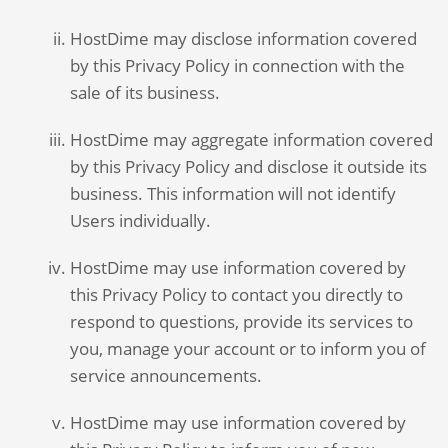
HostDime may disclose information covered
by this Privacy Policy in connection with the
sale of its business.
HostDime may aggregate information covered
by this Privacy Policy and disclose it outside its
business. This information will not identify
Users individually.
HostDime may use information covered by
this Privacy Policy to contact you directly to
respond to questions, provide its services to
you, manage your account or to inform you of
service announcements.
HostDime may use information covered by