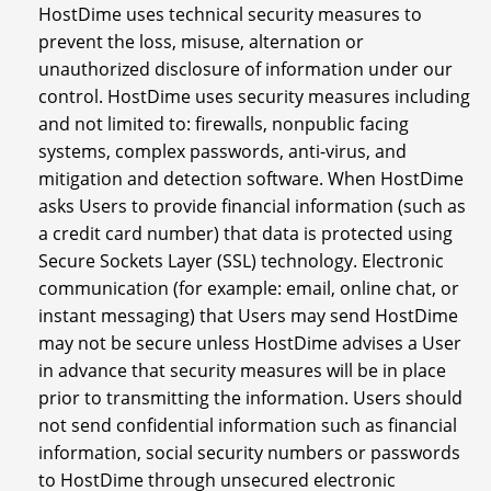
HostDime uses technical security measures to
prevent the loss, misuse, alternation or
unauthorized disclosure of information under our
control. HostDime uses security measures including
and not limited to: firewalls, nonpublic facing
systems, complex passwords, anti-virus, and
mitigation and detection software. When HostDime
asks Users to provide financial information (such as
a credit card number) that data is protected using
Secure Sockets Layer (SSL) technology. Electronic
communication (for example: email, online chat, or
instant messaging) that Users may send HostDime
may not be secure unless HostDime advises a User
in advance that security measures will be in place
prior to transmitting the information. Users should
not send confidential information such as financial
information, social security numbers or passwords
to HostDime through unsecured electronic