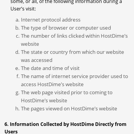
some, or all, of the following information during a
User’s visit:
Internet protocol address
The type of browser or computer used
The number of links clicked within HostDime’s
website
The state or country from which our website
was accessed
The date and time of visit
The name of internet service provider used to
access HostDime’s website
The web page visited prior to coming to
HostDime’s website
The pages viewed on HostDime’s website
6. Information Collected by HostDime Directly from
Users