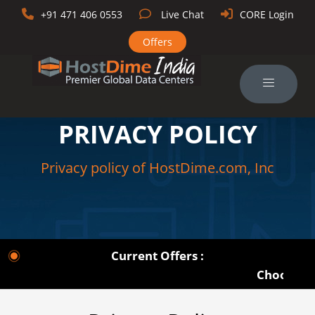
+91 471 406 0553
Live Chat
CORE Login
Offers
PRIVACY POLICY
Privacy policy of HostDime.com, Inc
Current Offers :
Choose from 1U 