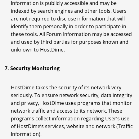
Information is publicly accessible and may be
indexed by search engines and other tools. Users
are not required to disclose information that will
identify them personally in order to participate in
these tools. All Forum Information may be accessed
and used by third parties for purposes known and
unknown to HostDime.
7. Security Monitoring
HostDime takes the security of its network very
seriously. To ensure network security, data integrity
and privacy, HostDime uses programs that monitor
network traffic and access to its network. These
programs collect information regarding User’s use
of HostDime’s services, website and network (Traffic
Information).