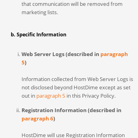
that communication will be removed from
marketing lists.
b. Specific Information
Web Server Logs (described in
paragraph
5
)
Information collected from Web Server Logs is
not disclosed beyond HostDime except as set
out in
paragraph 5
in this Privacy Policy.
Registration Information (described in
paragraph 6
)
HostDime will use Registration Information