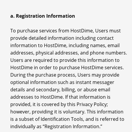
a. Registration Information
To purchase services from HostDime, Users must
provide detailed information including contact
information to HostDime, including names, email
addresses, physical addresses, and phone numbers.
Users are required to provide this information to
HostDime in order to purchase HostDime services.
During the purchase process, Users may provide
optional information such as instant messager
details and secondary, billing, or abuse email
addresses to HostDime. If that information is
provided, it is covered by this Privacy Policy;
however, providing it is voluntary. This information
is a subset of Identification Tools, and is referred to
individually as “Registration Information.”