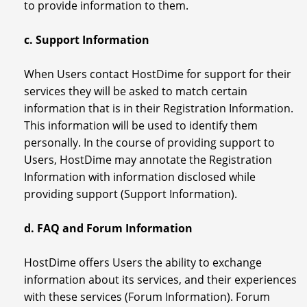
to provide information to them.
c. Support Information
When Users contact HostDime for support for their
services they will be asked to match certain
information that is in their Registration Information.
This information will be used to identify them
personally. In the course of providing support to
Users, HostDime may annotate the Registration
Information with information disclosed while
providing support (Support Information).
d. FAQ and Forum Information
HostDime offers Users the ability to exchange
information about its services, and their experiences
with these services (Forum Information). Forum