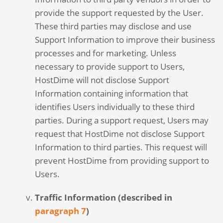
provide the support requested by the User.
These third parties may disclose and use
Support Information to improve their business
processes and for marketing. Unless
necessary to provide support to Users,
HostDime will not disclose Support
Information containing information that
identifies Users individually to these third
parties. During a support request, Users may
request that HostDime not disclose Support
Information to third parties. This request will
prevent HostDime from providing support to
Users.
Traffic Information (described in
paragraph 7
)