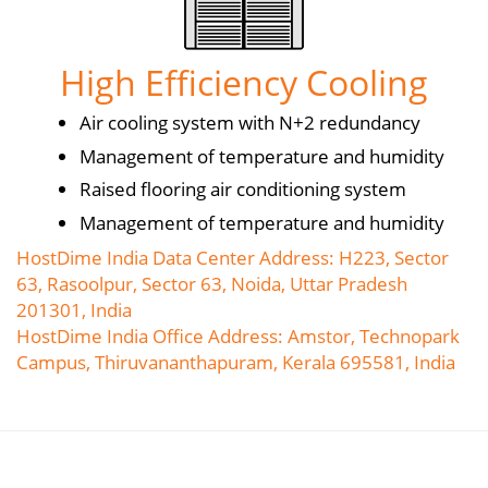
High Efficiency Cooling
Air cooling system with N+2 redundancy
Management of temperature and humidity
Raised flooring air conditioning system
Management of temperature and humidity
HostDime India Data Center Address: H223, Sector
63, Rasoolpur, Sector 63, Noida, Uttar Pradesh
201301, India
HostDime India Office Address: Amstor, Technopark
Campus, Thiruvananthapuram, Kerala 695581, India