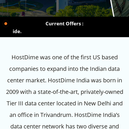
Current Offers :
Choos
HostDime was one of the first US based
companies to expand into the Indian data
center market. HostDime India was born in
2009 with a state-of-the-art, privately-owned
Tier III data center located in New Delhi and
an office in Trivandrum. HostDime India’s
data center network has two diverse and