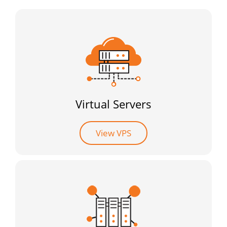
Virtual Servers
View VPS