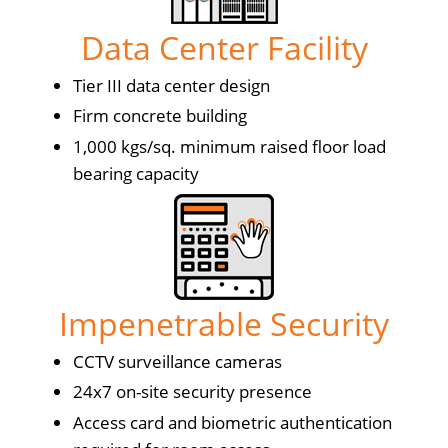
Data Center Facility
Tier III data center design
Firm concrete building
1,000 kgs/sq. minimum raised floor load
bearing capacity
Impenetrable Security
CCTV surveillance cameras
24x7 on-site security presence
Access card and biometric authentication