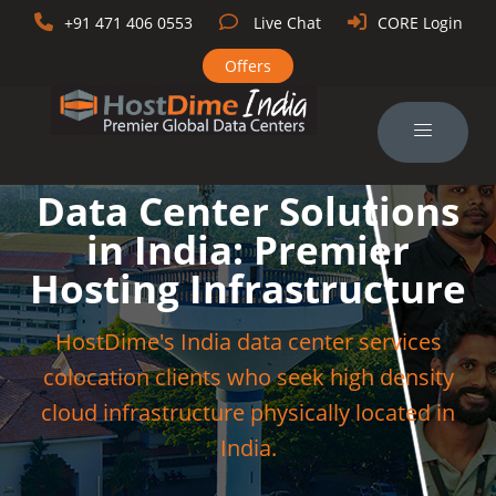
+91 471 406 0553
Live Chat
CORE Login
Offers
Data Center Solutions
in India: Premier
Hosting Infrastructure
HostDime's India data center services
colocation clients who seek high density
cloud infrastructure physically located in
India.