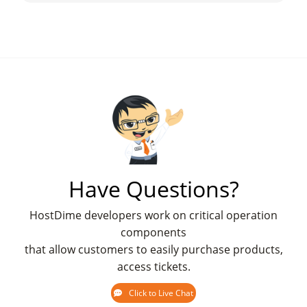
Have Questions?
HostDime developers work on critical operation
components
that allow customers to easily purchase products,
access tickets.
Click to Live Chat