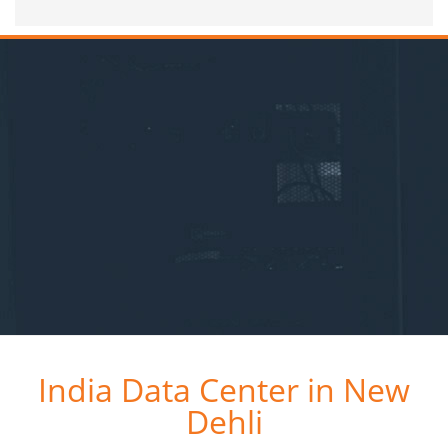
India Data Center in New
Dehli