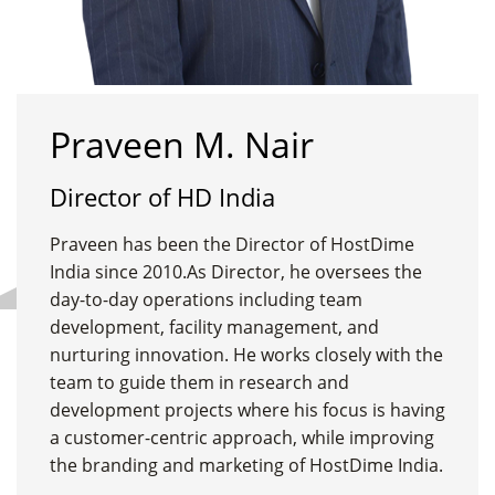
Praveen M. Nair
Director of HD India
Praveen has been the Director of HostDime
India since 2010.As Director, he oversees the
day-to-day operations including team
development, facility management, and
nurturing innovation. He works closely with the
team to guide them in research and
development projects where his focus is having
a customer-centric approach, while improving
the branding and marketing of HostDime India.