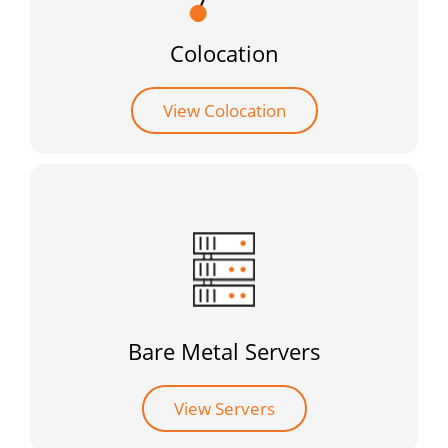
Colocation
View Colocation
Bare Metal Servers
View Servers