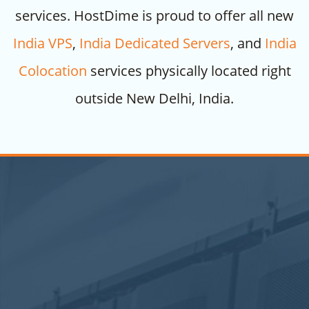
services. HostDime is proud to offer all new
India VPS
,
India Dedicated Servers
, and
India
Colocation
services physically located right
outside New Delhi, India.