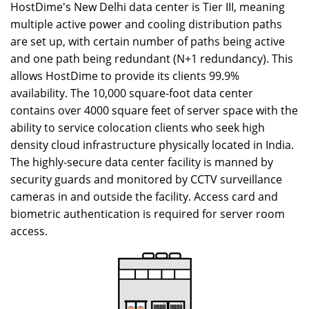
HostDime's New Delhi data center is Tier III, meaning
multiple active power and cooling distribution paths
are set up, with certain number of paths being active
and one path being redundant (N+1 redundancy). This
allows HostDime to provide its clients 99.9%
availability. The 10,000 square-foot data center
contains over 4000 square feet of server space with the
ability to service colocation clients who seek high
density cloud infrastructure physically located in India.
The highly-secure data center facility is manned by
security guards and monitored by CCTV surveillance
cameras in and outside the facility. Access card and
biometric authentication is required for server room
access.