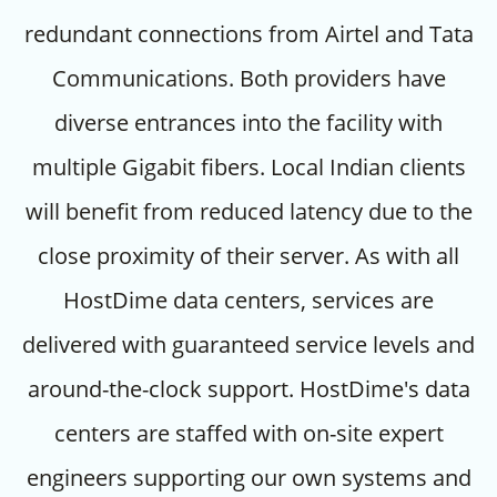
redundant connections from Airtel and Tata
Communications. Both providers have
diverse entrances into the facility with
multiple Gigabit fibers. Local Indian clients
will benefit from reduced latency due to the
close proximity of their server. As with all
HostDime data centers, services are
delivered with guaranteed service levels and
around-the-clock support. HostDime's data
centers are staffed with on-site expert
engineers supporting our own systems and