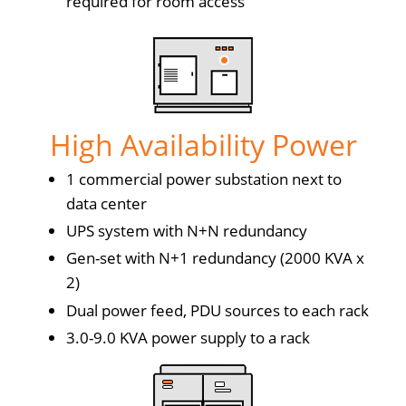
required for room access
High Availability Power
1 commercial power substation next to
data center
UPS system with N+N redundancy
Gen-set with N+1 redundancy (2000 KVA x
2)
Dual power feed, PDU sources to each rack
3.0-9.0 KVA power supply to a rack