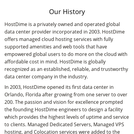
Our History
HostDime is a privately owned and operated global
data center provider incorporated in 2003. HostDime
offers managed cloud hosting services with fully
supported amenities and web tools that have
empowered global users to do more on the cloud with
affordable cost in mind. HostDime is globally
recognized as an established, reliable, and trustworthy
data center company in the industry.
In 2003, HostDime opened its first data center in
Orlando, Florida after growing from one server to over
200. The passion and vision for excellence prompted
the founding HostDime engineers to design a facility
which provides the highest levels of uptime and service
to clients. Managed Dedicated Servers, Managed VPS
hosting, and Colocation services were added to the