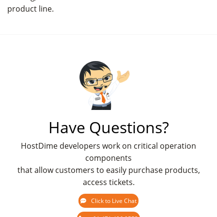
product line.
Have Questions?
HostDime developers work on critical operation
components
that allow customers to easily purchase products,
access tickets.
Click to Live Chat