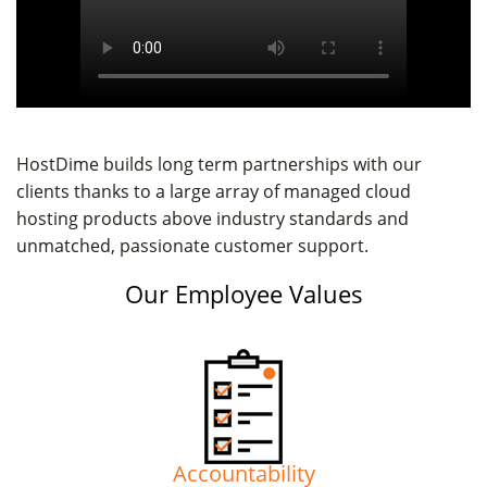
HostDime builds long term partnerships with our
clients thanks to a large array of managed cloud
hosting products above industry standards and
unmatched, passionate customer support.
Our Employee Values
Accountability