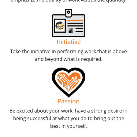
Initiative
Take the initiative in performing work that is above
and beyond what is required.
Passion
Be excited about your work; have a strong desire in
being successful at what you do to bring out the
best in yourself.