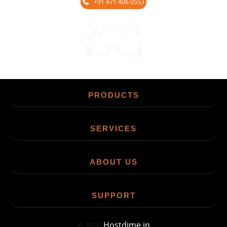
+91 471 406 0553
Chat
PRODUCTS
SERVICES
ABOUT US
SUPPORT
Hostdime.in
©
2026