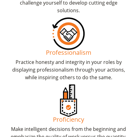
challenge yourself to develop cutting edge
solutions.
Professionalism
Practice honesty and integrity in your roles by
displaying professionalism through your actions,
while inspiring others to do the same.
Proficiency
Make intelligent decisions from the beginning and
emphasize the quality of work versus the quantity.