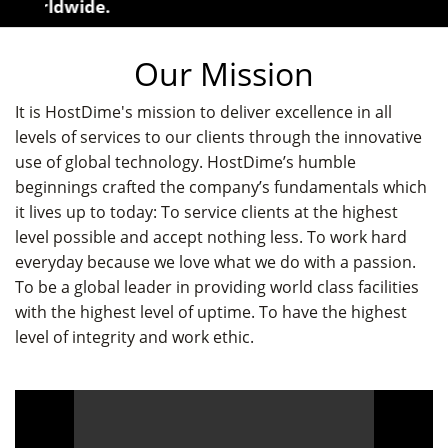
 worldwide.
Our Mission
It is HostDime's mission to deliver excellence in all
levels of services to our clients through the innovative
use of global technology. HostDime’s humble
beginnings crafted the company’s fundamentals which
it lives up to today: To service clients at the highest
level possible and accept nothing less. To work hard
everyday because we love what we do with a passion.
To be a global leader in providing world class facilities
with the highest level of uptime. To have the highest
level of integrity and work ethic.