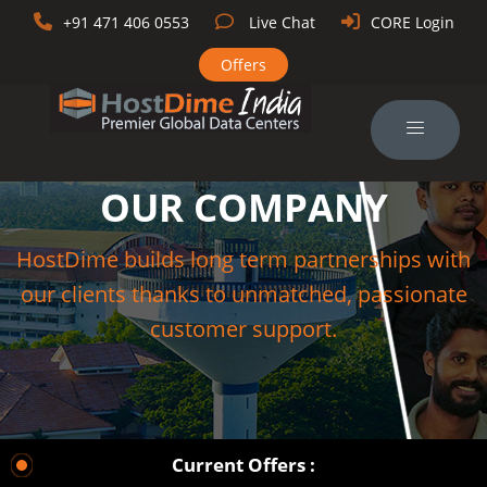
+91 471 406 0553
Live Chat
CORE Login
Offers
OUR COMPANY
HostDime builds long term partnerships with
our clients thanks to unmatched, passionate
customer support.
Current Offers :