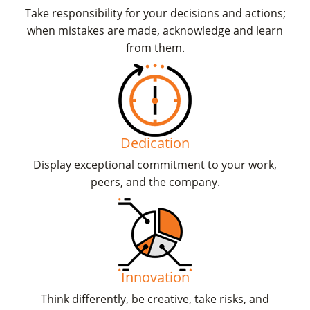
Take responsibility for your decisions and actions;
when mistakes are made, acknowledge and learn
from them.
Dedication
Display exceptional commitment to your work,
peers, and the company.
Innovation
Think differently, be creative, take risks, and